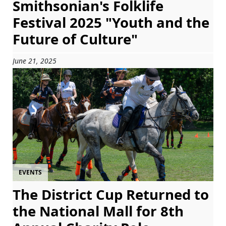
Smithsonian's Folklife
Festival 2025 "Youth and the
Future of Culture"
June 21, 2025
EVENTS
The District Cup Returned to
the National Mall for 8th