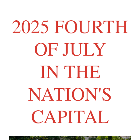
2025 FOURTH
OF JULY
IN THE
NATION'S
CAPITAL