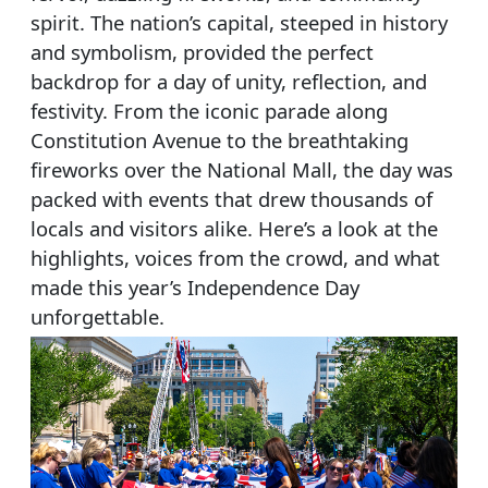
spirit. The nation’s capital, steeped in history
and symbolism, provided the perfect
backdrop for a day of unity, reflection, and
festivity. From the iconic parade along
Constitution Avenue to the breathtaking
fireworks over the National Mall, the day was
packed with events that drew thousands of
locals and visitors alike. Here’s a look at the
highlights, voices from the crowd, and what
made this year’s Independence Day
unforgettable.