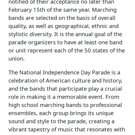
notified of their acceptance no later than
February 15th of the same year. Marching
bands are selected on the basis of overall
quality, as well as geographical, ethnic and
stylistic diversity. It is the annual goal of the
parade organizers to have at least one band
or unit represent each of the 50 states of the
union.
The National Independence Day Parade is a
celebration of American culture and history,
and the bands that participate play a crucial
role in making it a memorable event. From
high school marching bands to professional
ensembles, each group brings its unique
sound and style to the parade, creating a
vibrant tapestry of music that resonates with