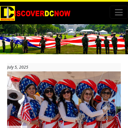
July 5, 2025