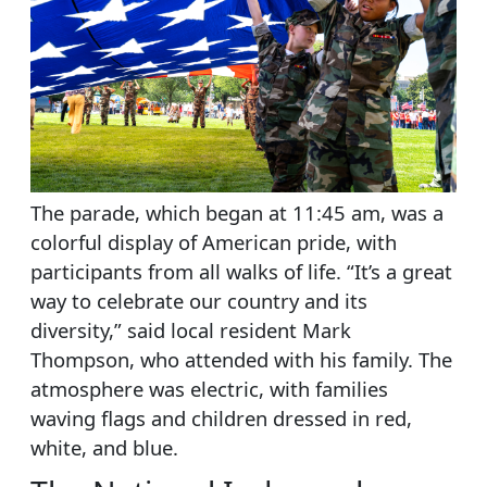
The parade, which began at 11:45 am, was a
colorful display of American pride, with
participants from all walks of life. “It’s a great
way to celebrate our country and its
diversity,” said local resident Mark
Thompson, who attended with his family. The
atmosphere was electric, with families
waving flags and children dressed in red,
white, and blue.