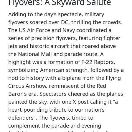
Flyovers: A Skyward Salute
Adding to the day’s spectacle, military
flyovers soared over DC, thrilling the crowds.
The US Air Force and Navy coordinated a
series of precision flyovers, featuring fighter
jets and historic aircraft that roared above
the National Mall and parade route. A
highlight was a formation of F-22 Raptors,
symbolizing American strength, followed by a
nod to history with a biplane from the Flying
Circus Airshow, reminiscent of the Red
Baron’s era. Spectators cheered as the planes
painted the sky, with one X post calling it “a
heart-pounding tribute to our nation’s
defenders”. The flyovers, timed to
complement the parade and evening