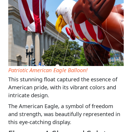
Patriotic American Eagle Balloon!
This stunning float captured the essence of
American pride, with its vibrant colors and
intricate design.
The American Eagle, a symbol of freedom
and strength, was beautifully represented in
this eye-catching display.