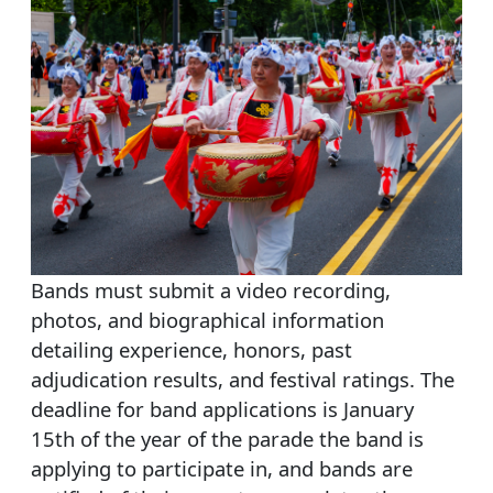
Bands must submit a video recording,
photos, and biographical information
detailing experience, honors, past
adjudication results, and festival ratings. The
deadline for band applications is January
15th of the year of the parade the band is
applying to participate in, and bands are