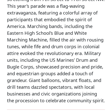
This year’s parade was a flag-waving
extravaganza, featuring a colorful array of
participants that embodied the spirit of
America. Marching bands, including the
Eastern High School’s Blue and White
Marching Machine, filled the air with rousing
tunes, while fife and drum corps in colonial
attire evoked the revolutionary era. Military
units, including the US Marines’ Drum and
Bugle Corps, showcased precision and pride,
and equestrian groups added a touch of
grandeur. Giant balloons, vibrant floats, and
drill teams dazzled spectators, with local
businesses and civic organizations joining
the procession to celebrate community spirit.