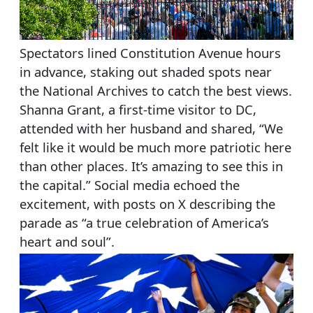
Spectators lined Constitution Avenue hours
in advance, staking out shaded spots near
the National Archives to catch the best views.
Shanna Grant, a first-time visitor to DC,
attended with her husband and shared, “We
felt like it would be much more patriotic here
than other places. It’s amazing to see this in
the capital.” Social media echoed the
excitement, with posts on X describing the
parade as “a true celebration of America’s
heart and soul”.