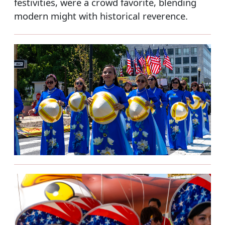
festivities, were a crowd favorite, blending
modern might with historical reverence.