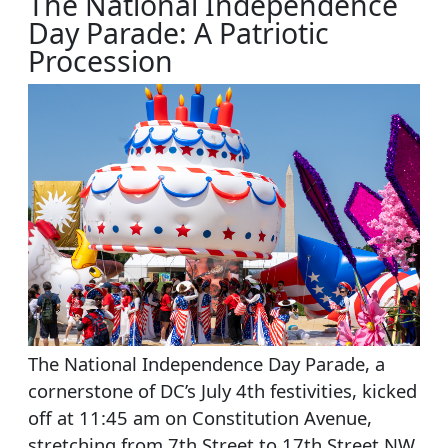
The National Independence
Day Parade: A Patriotic
Procession
The National Independence Day Parade, a
cornerstone of DC’s July 4th festivities, kicked
off at 11:45 am on Constitution Avenue,
stretching from 7th Street to 17th Street NW.