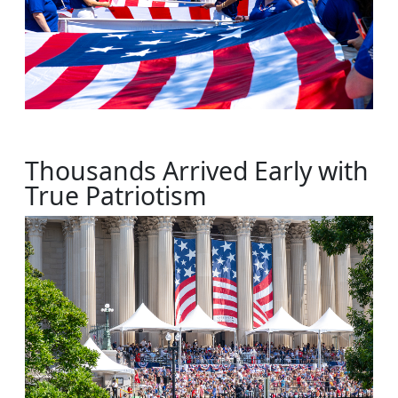
Thousands Arrived Early with
True Patriotism