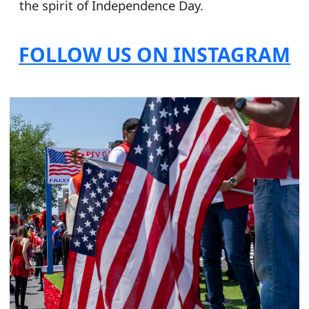
the spirit of Independence Day.
FOLLOW US ON INSTAGRAM