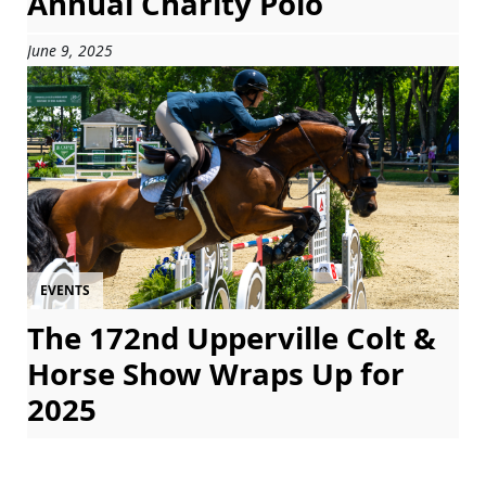
Annual Charity Polo
June 9, 2025
EVENTS
The 172nd Upperville Colt &
Horse Show Wraps Up for
2025