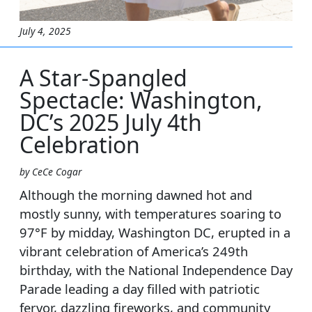
July 4, 2025
A Star-Spangled
Spectacle: Washington,
DC’s 2025 July 4th
Celebration
by CeCe Cogar
Although the morning dawned hot and
mostly sunny, with temperatures soaring to
97°F by midday, Washington DC, erupted in a
vibrant celebration of America’s 249th
birthday, with the National Independence Day
Parade leading a day filled with patriotic
fervor, dazzling fireworks, and community