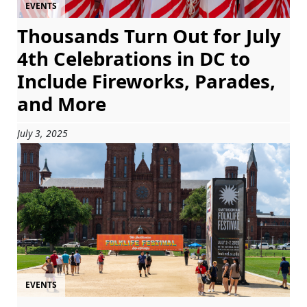
EVENTS
Thousands Turn Out for July
4th Celebrations in DC to
Include Fireworks, Parades,
and More
July 3, 2025
EVENTS