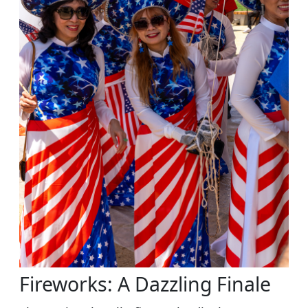
Fireworks: A Dazzling Finale