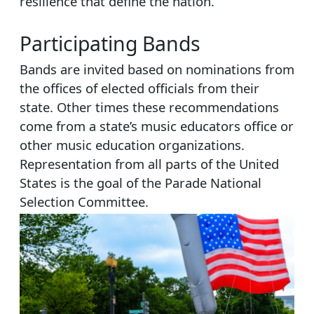
resilience that define the nation.
Participating Bands
Bands are invited based on nominations from
the offices of elected officials from their
state. Other times these recommendations
come from a state’s music educators office or
other music education organizations.
Representation from all parts of the United
States is the goal of the Parade National
Selection Committee.