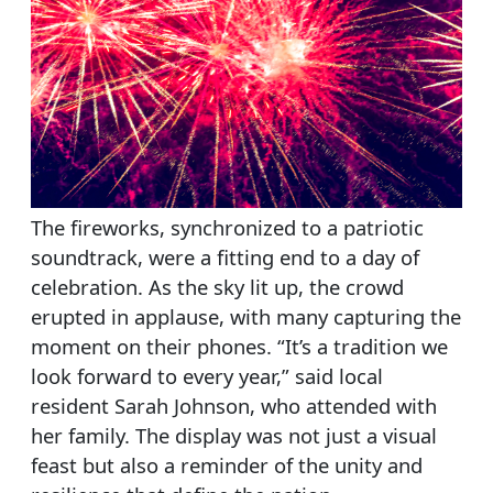
The fireworks, synchronized to a patriotic
soundtrack, were a fitting end to a day of
celebration. As the sky lit up, the crowd
erupted in applause, with many capturing the
moment on their phones. “It’s a tradition we
look forward to every year,” said local
resident Sarah Johnson, who attended with
her family. The display was not just a visual
feast but also a reminder of the unity and