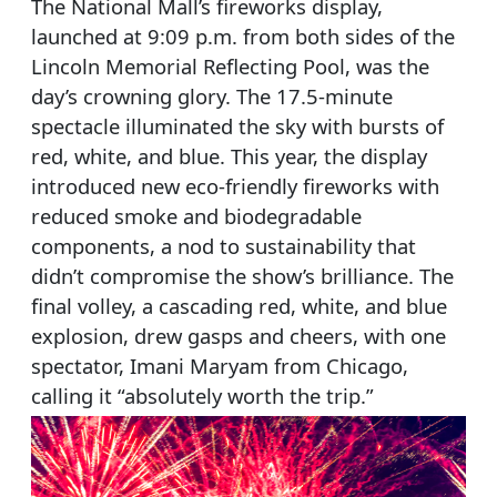
The National Mall’s fireworks display,
launched at 9:09 p.m. from both sides of the
Lincoln Memorial Reflecting Pool, was the
day’s crowning glory. The 17.5-minute
spectacle illuminated the sky with bursts of
red, white, and blue. This year, the display
introduced new eco-friendly fireworks with
reduced smoke and biodegradable
components, a nod to sustainability that
didn’t compromise the show’s brilliance. The
final volley, a cascading red, white, and blue
explosion, drew gasps and cheers, with one
spectator, Imani Maryam from Chicago,
calling it “absolutely worth the trip.”