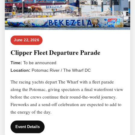
June 22, 2026
Clipper Fleet Departure Parade
Time:
To be announced
Location:
Potomac River / The Wharf DC
The racing yachts depart The Wharf with a fleet parade
along the Potomac, giving spectators a final waterfront view
before the crews continue their round-the-world journey.
Fireworks and a send-off celebration are expected to add to
the energy of the day.
Event Details