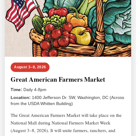
August 3–8, 2026
Great American Farmers Market
Time:
Daily 4-8pm
Location:
1400 Jefferson Dr. SW, Washington, DC (Across
from the USDA Whitten Building)
The Great American Farmers Market will take place on the
National Mall during National Farmers Market Week
(August 3–8, 2026). It will unite farmers, ranchers, and