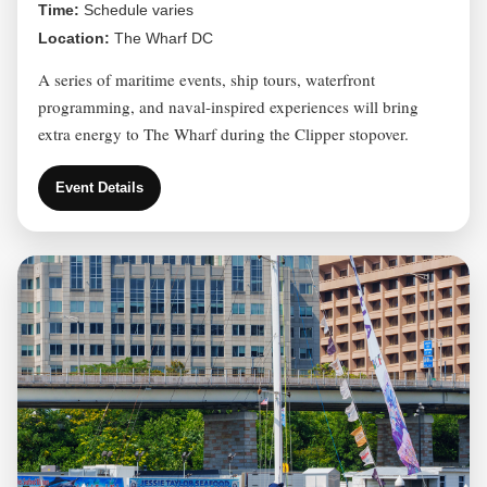
Time:
Schedule varies
Location:
The Wharf DC
A series of maritime events, ship tours, waterfront
programming, and naval-inspired experiences will bring
extra energy to The Wharf during the Clipper stopover.
Event Details