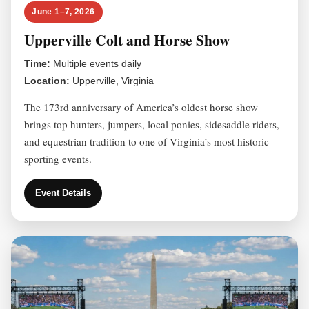
June 1–7, 2026
Upperville Colt and Horse Show
Time:
Multiple events daily
Location:
Upperville, Virginia
The 173rd anniversary of America’s oldest horse show
brings top hunters, jumpers, local ponies, sidesaddle riders,
and equestrian tradition to one of Virginia’s most historic
sporting events.
Event Details