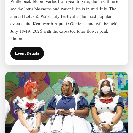
While peak bloom varies from year to year, the best time to
see the lotus blossoms and water lilies is in mid-July. The
annual Lotus & Water Lily Festival is the most popular
event at the Kenilworth Aquatic Gardens, and will be held
July 18-19, 2026 with the expected lotus flower peak
bloom.
Event Details