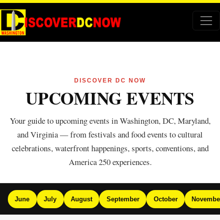
DISCOVER DC NOW
UPCOMING EVENTS
Your guide to upcoming events in Washington, DC, Maryland,
and Virginia — from festivals and food events to cultural
celebrations, waterfront happenings, sports, conventions, and
America 250 experiences.
June
July
August
September
October
Novembe