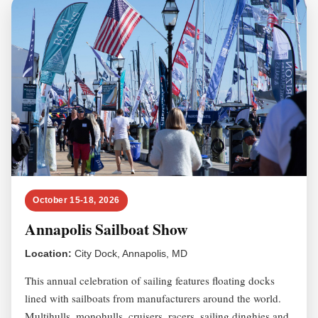
October 15-18, 2026
Annapolis Sailboat Show
Location:
City Dock, Annapolis, MD
This annual celebration of sailing features floating docks
lined with sailboats from manufacturers around the world.
Multihulls, monohulls, cruisers, racers, sailing dinghies and