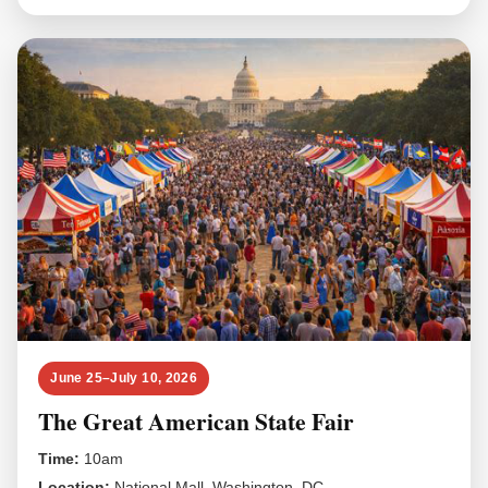
June 25–July 10, 2026
The Great American State Fair
Time:
10am
Location:
National Mall, Washington, DC