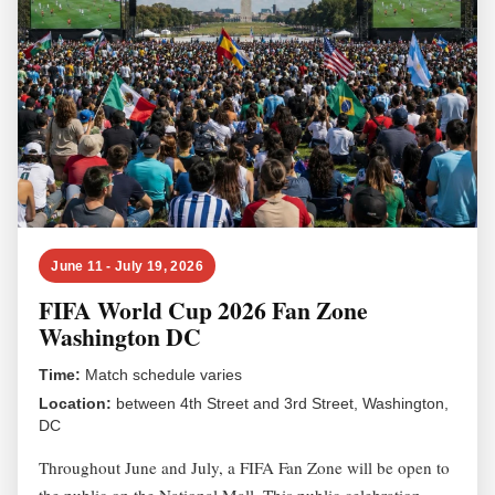
June 11 - July 19, 2026
FIFA World Cup 2026 Fan Zone
Washington DC
Time:
Match schedule varies
Location:
between 4th Street and 3rd Street, Washington,
DC
Throughout June and July, a FIFA Fan Zone will be open to
the public on the National Mall. This public celebration,