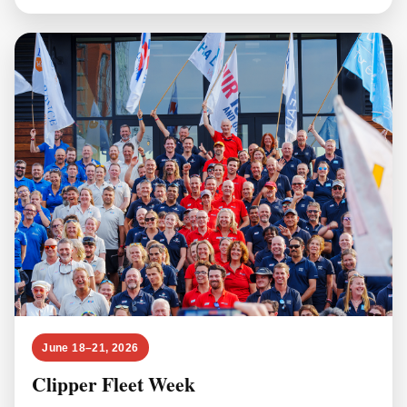
June 18–21, 2026
Clipper Fleet Week