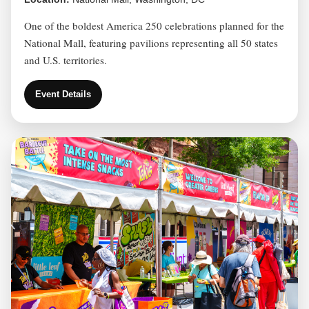
One of the boldest America 250 celebrations planned for the
National Mall, featuring pavilions representing all 50 states
and U.S. territories.
Event Details