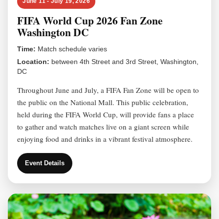
June 11 - July 19, 2026
FIFA World Cup 2026 Fan Zone
Washington DC
Time:
Match schedule varies
Location:
between 4th Street and 3rd Street, Washington,
DC
Throughout June and July, a FIFA Fan Zone will be open to
the public on the National Mall. This public celebration,
held during the FIFA World Cup, will provide fans a place
to gather and watch matches live on a giant screen while
enjoying food and drinks in a vibrant festival atmosphere.
Event Details