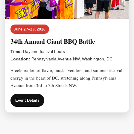
June 27–28, 2026
34th Annual Giant BBQ Battle
Time:
Daytime festival hours
Location:
Pennsylvania Avenue NW, Washington, DC
A celebration of flavor, music, vendors, and summer festival
energy in the heart of DC, stretching along Pennsylvania
Avenue from 3rd to 7th Streets NW.
Event Details