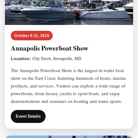
October 8-11, 2026
Annapolis Powerboat Show
Location:
City Dock, Annapolis, MD
The Annapolis Powerboat Show is the largest in-water boat
show on the East Coast, featuring hundreds of boats, marine
products, and services. Visitors can explore a wide range of
powerboats, from luxury yachts to sport boats, and enjoy
demonstrations and seminars on boating and water sports.
Event Details