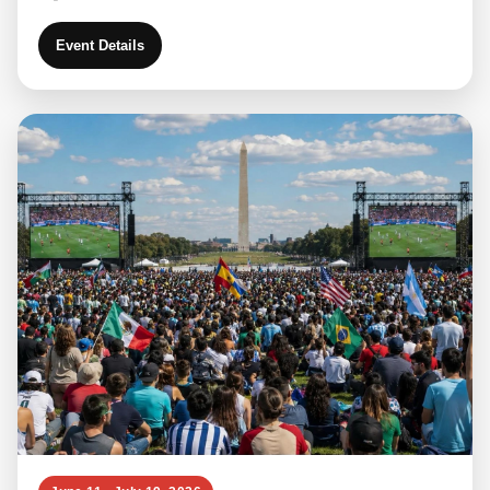
Event Details