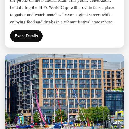
held during the FIFA World Cup, will provide fans a place
to gather and watch matches live on a giant screen while
enjoying food and drinks in a vibrant festival atmosphere.
Event Details