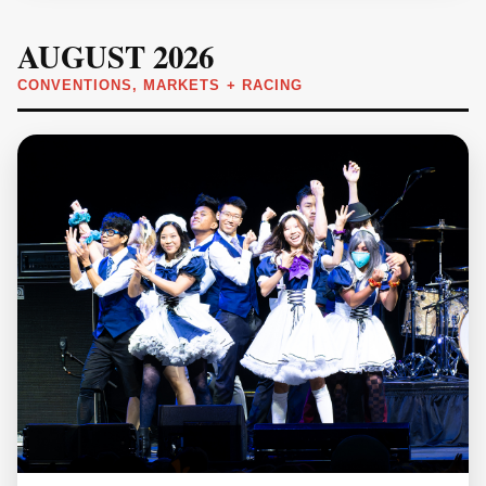
AUGUST 2026
CONVENTIONS, MARKETS + RACING