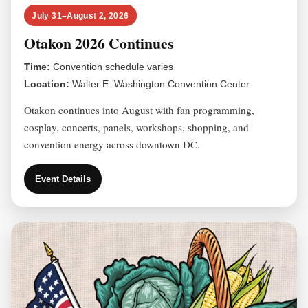
July 31–August 2, 2026
Otakon 2026 Continues
Time:
Convention schedule varies
Location:
Walter E. Washington Convention Center
Otakon continues into August with fan programming,
cosplay, concerts, panels, workshops, shopping, and
convention energy across downtown DC.
Event Details