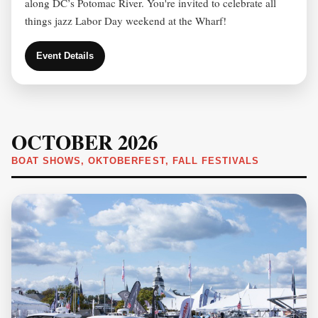
along DC’s Potomac River. You're invited to celebrate all
things jazz Labor Day weekend at the Wharf!
Event Details
OCTOBER 2026
BOAT SHOWS, OKTOBERFEST, FALL FESTIVALS