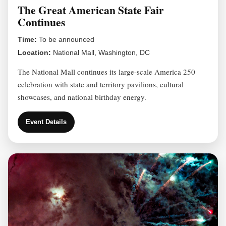
The Great American State Fair
Continues
Time:
To be announced
Location:
National Mall, Washington, DC
The National Mall continues its large-scale America 250
celebration with state and territory pavilions, cultural
showcases, and national birthday energy.
Event Details