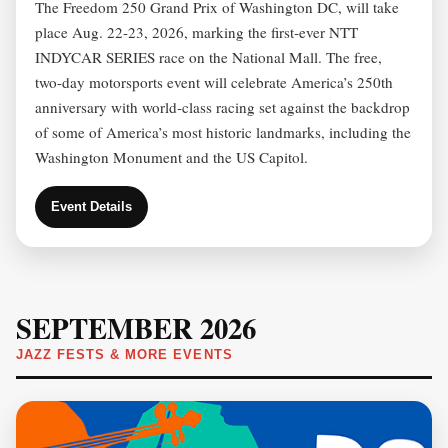
The Freedom 250 Grand Prix of Washington DC, will take
place Aug. 22-23, 2026, marking the first‑ever NTT
INDYCAR SERIES race on the National Mall. The free,
two-day motorsports event will celebrate America’s 250th
anniversary with world‑class racing set against the backdrop
of some of America’s most historic landmarks, including the
Washington Monument and the US Capitol.
Event Details
SEPTEMBER 2026
JAZZ FESTS & MORE EVENTS