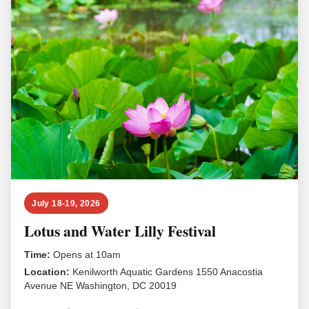
July 18-19, 2026
Lotus and Water Lilly Festival
Time:
Opens at 10am
Location:
Kenilworth Aquatic Gardens 1550 Anacostia
Avenue NE Washington, DC 20019