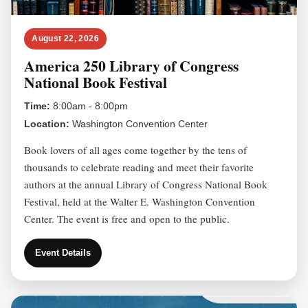
August 22, 2026
America 250 Library of Congress
National Book Festival
Time:
8:00am - 8:00pm
Location:
Washington Convention Center
Book lovers of all ages come together by the tens of
thousands to celebrate reading and meet their favorite
authors at the annual Library of Congress National Book
Festival, held at the Walter E. Washington Convention
Center. The event is free and open to the public.
Event Details