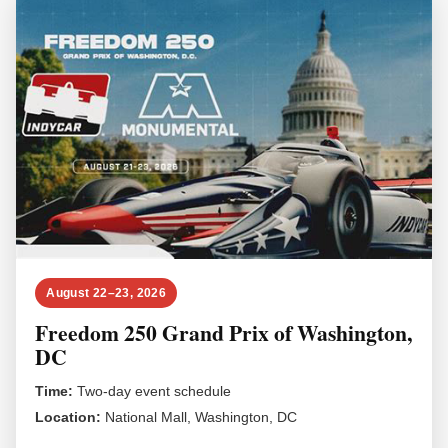
August 22–23, 2026
Freedom 250 Grand Prix of Washington,
DC
Time:
Two-day event schedule
Location:
National Mall, Washington, DC