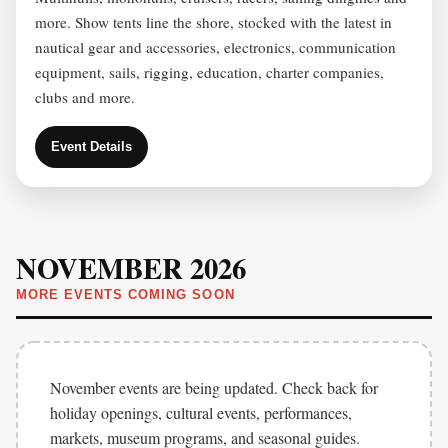
more. Show tents line the shore, stocked with the latest in
nautical gear and accessories, electronics, communication
equipment, sails, rigging, education, charter companies,
clubs and more.
Event Details
NOVEMBER 2026
MORE EVENTS COMING SOON
November events are being updated. Check back for
holiday openings, cultural events, performances,
markets, museum programs, and seasonal guides.