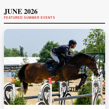
JUNE 2026
FEATURED SUMMER EVENTS