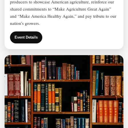
producers to showcase American agriculture, reinforce our
shared commitments to “Make Agriculture Great Again”
and “Make America Healthy Again,” and pay tribute to our
nation’s growers.
Event Details