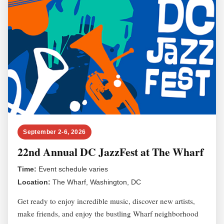
September 2-6, 2026
22nd Annual DC JazzFest at The Wharf
Time:
Event schedule varies
Location:
The Wharf, Washington, DC
Get ready to enjoy incredible music, discover new artists,
make friends, and enjoy the bustling Wharf neighborhood