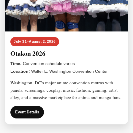
July 31–August 2, 2026
Otakon 2026
Time:
Convention schedule varies
Location:
Walter E. Washington Convention Center
Washington, DC’s major anime convention returns with
panels, screenings, cosplay, music, fashion, gaming, artist
alley, and a massive marketplace for anime and manga fans.
Event Details