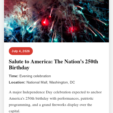
July 4, 2026
Salute to America: The Nation’s 250th
Birthday
Time:
Evening celebration
Location:
National Mall, Washington, DC
A major Independence Day celebration expected to anchor
America’s 250th birthday with performances, patriotic
programming, and a grand fireworks display over the
capital.