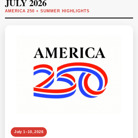
JULY 2026
AMERICA 250 + SUMMER HIGHLIGHTS
July 1–10, 2026