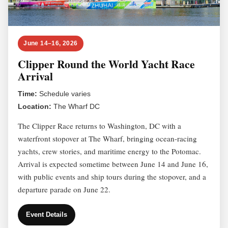
June 14–16, 2026
Clipper Round the World Yacht Race
Arrival
Time:
Schedule varies
Location:
The Wharf DC
The Clipper Race returns to Washington, DC with a
waterfront stopover at The Wharf, bringing ocean-racing
yachts, crew stories, and maritime energy to the Potomac.
Arrival is expected sometime between June 14 and June 16,
with public events and ship tours during the stopover, and a
departure parade on June 22.
Event Details