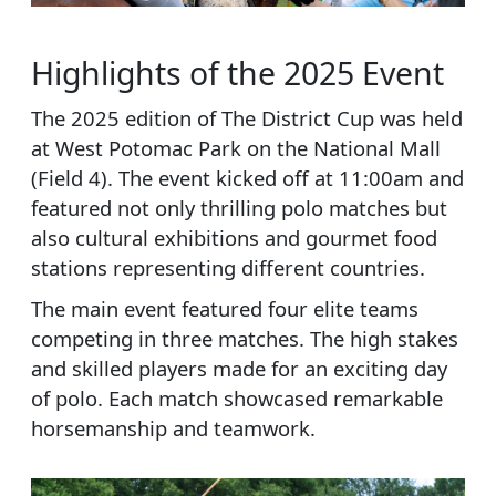
Highlights of the 2025 Event
The 2025 edition of The District Cup was held
at West Potomac Park on the National Mall
(Field 4). The event kicked off at 11:00am and
featured not only thrilling polo matches but
also cultural exhibitions and gourmet food
stations representing different countries.
The main event featured four elite teams
competing in three matches. The high stakes
and skilled players made for an exciting day
of polo. Each match showcased remarkable
horsemanship and teamwork.