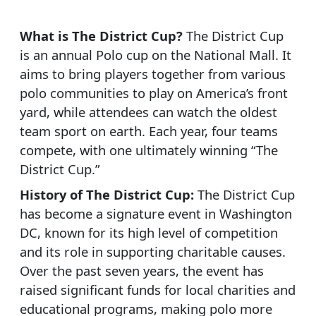
What is The District Cup?
The District Cup
is an annual Polo cup on the National Mall. It
aims to bring players together from various
polo communities to play on America’s front
yard, while attendees can watch the oldest
team sport on earth. Each year, four teams
compete, with one ultimately winning “The
District Cup.”
History of The District Cup:
The District Cup
has become a signature event in Washington
DC, known for its high level of competition
and its role in supporting charitable causes.
Over the past seven years, the event has
raised significant funds for local charities and
educational programs, making polo more