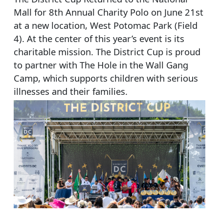
Mall for 8th Annual Charity Polo on June 21st
at a new location, West Potomac Park (Field
4). At the center of this year’s event is its
charitable mission. The District Cup is proud
to partner with The Hole in the Wall Gang
Camp, which supports children with serious
illnesses and their families.