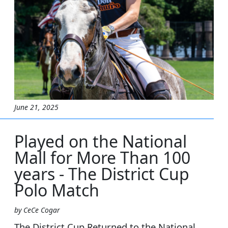
June 21, 2025
Played on the National
Mall for More Than 100
years - The District Cup
Polo Match
by CeCe Cogar
The District Cup Returned to the National