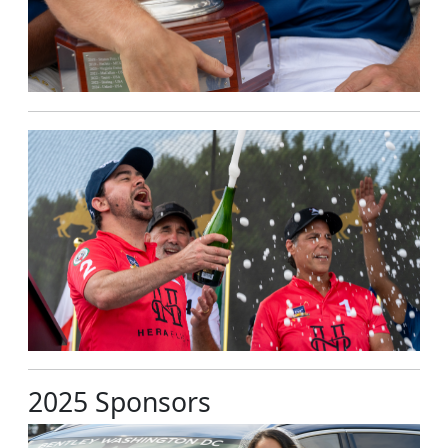
2025 Sponsors