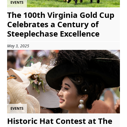
EVENTS
The 100th Virginia Gold Cup
Celebrates a Century of
Steeplechase Excellence
May 3, 2025
EVENTS
Historic Hat Contest at The