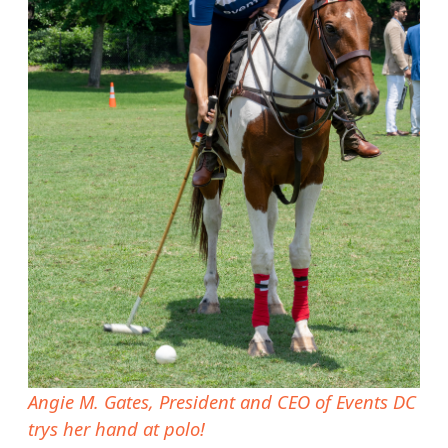
Angie M. Gates, President and CEO of Events DC
trys her hand at polo!