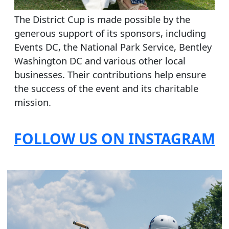
The District Cup is made possible by the
generous support of its sponsors, including
Events DC, the National Park Service, Bentley
Washington DC and various other local
businesses. Their contributions help ensure
the success of the event and its charitable
mission.
FOLLOW US ON INSTAGRAM