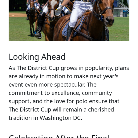
Looking Ahead
As The District Cup grows in popularity, plans
are already in motion to make next year's
event even more spectacular. The
commitment to excellence, community
support, and the love for polo ensure that
The District Cup will remain a cherished
tradition in Washington DC.