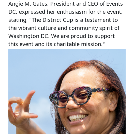
Angie M. Gates, President and CEO of Events
DC, expressed her enthusiasm for the event,
stating, "The District Cup is a testament to
the vibrant culture and community spirit of
Washington DC. We are proud to support
this event and its charitable mission."