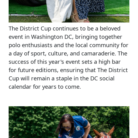
The District Cup continues to be a beloved
event in Washington DC, bringing together
polo enthusiasts and the local community for
a day of sport, culture, and camaraderie. The
success of this year's event sets a high bar
for future editions, ensuring that The District
Cup will remain a staple in the DC social
calendar for years to come.