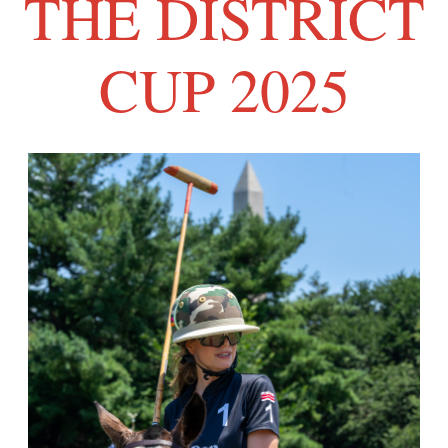
THE DISTRICT
CUP 2025