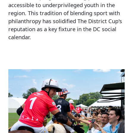
accessible to underprivileged youth in the
region. This tradition of blending sport with
philanthropy has solidified The District Cup's
reputation as a key fixture in the DC social
calendar.