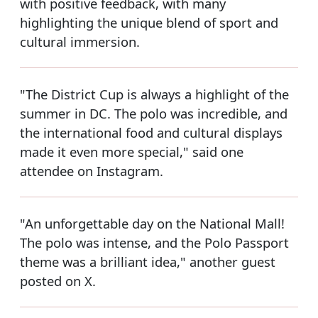
with positive feedback, with many
highlighting the unique blend of sport and
cultural immersion.
"The District Cup is always a highlight of the
summer in DC. The polo was incredible, and
the international food and cultural displays
made it even more special," said one
attendee on Instagram.
"An unforgettable day on the National Mall!
The polo was intense, and the Polo Passport
theme was a brilliant idea," another guest
posted on X.