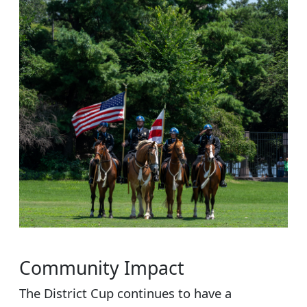
Community Impact
The District Cup continues to have a