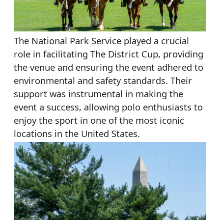
The National Park Service played a crucial
role in facilitating The District Cup, providing
the venue and ensuring the event adhered to
environmental and safety standards. Their
support was instrumental in making the
event a success, allowing polo enthusiasts to
enjoy the sport in one of the most iconic
locations in the United States.