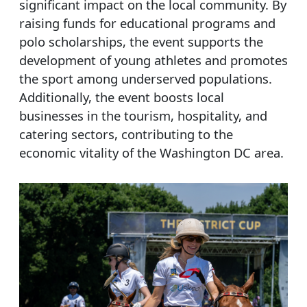
significant impact on the local community. By
raising funds for educational programs and
polo scholarships, the event supports the
development of young athletes and promotes
the sport among underserved populations.
Additionally, the event boosts local
businesses in the tourism, hospitality, and
catering sectors, contributing to the
economic vitality of the Washington DC area.