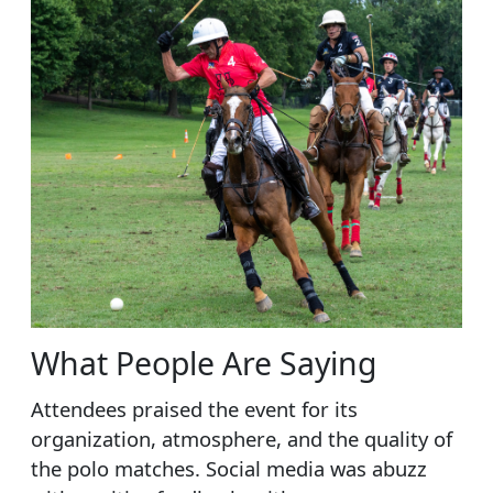
What People Are Saying
Attendees praised the event for its
organization, atmosphere, and the quality of
the polo matches. Social media was abuzz