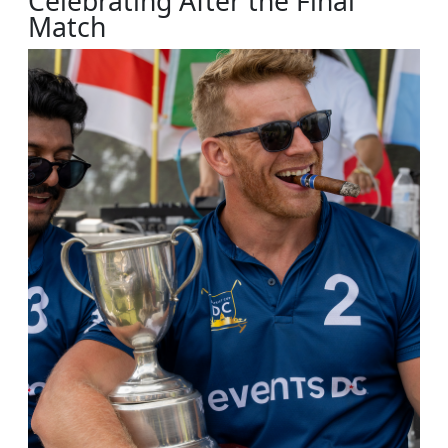
Celebrating After the Final
Match