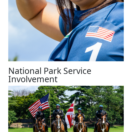
National Park Service
Involvement