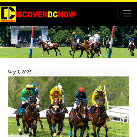
May 3, 2025