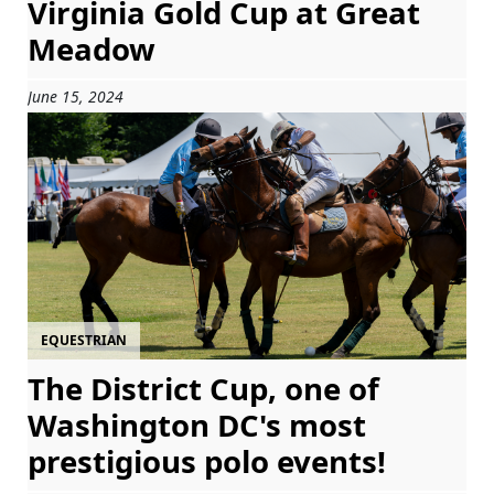
Virginia Gold Cup at Great
Meadow
June 15, 2024
EQUESTRIAN
The District Cup, one of
Washington DC's most
prestigious polo events!