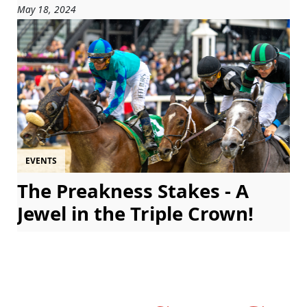
May 18, 2024
EVENTS
The Preakness Stakes - A
Jewel in the Triple Crown!