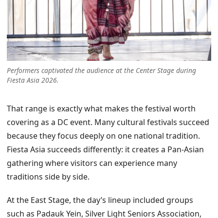
Performers captivated the audience at the Center Stage during
Fiesta Asia 2026.
That range is exactly what makes the festival worth
covering as a DC event. Many cultural festivals succeed
because they focus deeply on one national tradition.
Fiesta Asia succeeds differently: it creates a Pan-Asian
gathering where visitors can experience many
traditions side by side.
At the East Stage, the day’s lineup included groups
such as Padauk Yein, Silver Light Seniors Association,