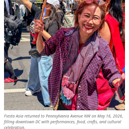
Fiesta Asia returned to Pennsylvania Avenue NW on May 16, 2026,
filling downtown DC with performances, food, crafts, and cultural
celebration.