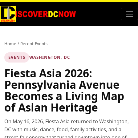
Home
/
Recent Events
EVENTS
WASHINGTON, DC
Fiesta Asia 2026:
Pennsylvania Avenue
Becomes a Living Map
of Asian Heritage
On May 16, 2026, Fiesta Asia returned to Washington,
DC with music, dance, food, family activities, and a
street-fair energy that turned downtown into one of