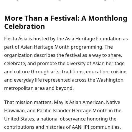
More Than a Festival: A Monthlong
Celebration
Fiesta Asia is hosted by the Asia Heritage Foundation as
part of Asian Heritage Month programming. The
organization describes the festival as a way to share,
celebrate, and promote the diversity of Asian heritage
and culture through arts, traditions, education, cuisine,
and everyday life represented across the Washington
metropolitan area and beyond.
That mission matters. May is Asian American, Native
Hawaiian, and Pacific Islander Heritage Month in the
United States, a national observance honoring the
contributions and histories of AANHPI communities.