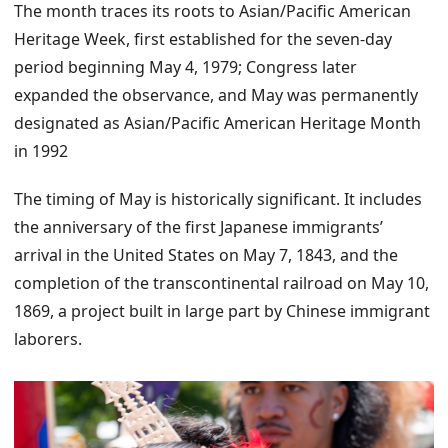
The month traces its roots to Asian/Pacific American
Heritage Week, first established for the seven-day
period beginning May 4, 1979; Congress later
expanded the observance, and May was permanently
designated as Asian/Pacific American Heritage Month
in 1992
The timing of May is historically significant. It includes
the anniversary of the first Japanese immigrants’
arrival in the United States on May 7, 1843, and the
completion of the transcontinental railroad on May 10,
1869, a project built in large part by Chinese immigrant
laborers.