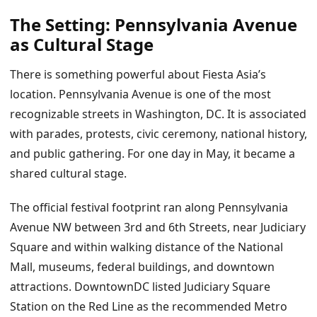
The Setting: Pennsylvania Avenue
as Cultural Stage
There is something powerful about Fiesta Asia’s
location. Pennsylvania Avenue is one of the most
recognizable streets in Washington, DC. It is associated
with parades, protests, civic ceremony, national history,
and public gathering. For one day in May, it became a
shared cultural stage.
The official festival footprint ran along Pennsylvania
Avenue NW between 3rd and 6th Streets, near Judiciary
Square and within walking distance of the National
Mall, museums, federal buildings, and downtown
attractions. DowntownDC listed Judiciary Square
Station on the Red Line as the recommended Metro