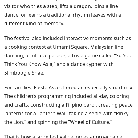
visitor who tries a step, lifts a dragon, joins a line
dance, or learns a traditional rhythm leaves with a
different kind of memory.
The festival also included interactive moments such as
a cooking contest at Umami Square, Malaysian line
dancing, a cultural parade, a trivia game called “So You
Think You Know Asia,” and a dance cypher with
Slimboogie Shae.
For families, Fiesta Asia offered an especially smart mix.
The children’s programming included all-day coloring
and crafts, constructing a Filipino parol, creating peace
lanterns for a Lantern Wall, taking a selfie with “Pinky
the Lion,” and spinning the “Wheel of Culture.”
That is how a large festival becomes approachable.