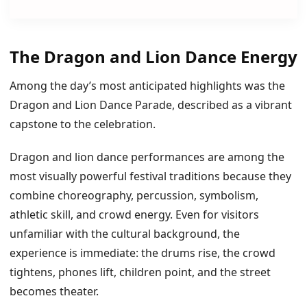
The Dragon and Lion Dance Energy
Among the day’s most anticipated highlights was the
Dragon and Lion Dance Parade, described as a vibrant
capstone to the celebration.
Dragon and lion dance performances are among the
most visually powerful festival traditions because they
combine choreography, percussion, symbolism,
athletic skill, and crowd energy. Even for visitors
unfamiliar with the cultural background, the
experience is immediate: the drums rise, the crowd
tightens, phones lift, children point, and the street
becomes theater.