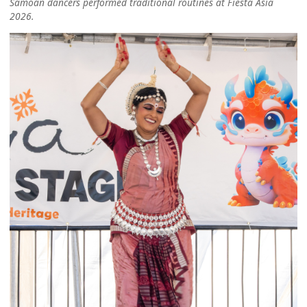
Samoan dancers performed traditional routines at Fiesta Asia
2026.