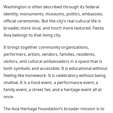
Washington is often described through its federal
identity: monuments, museums, politics, embassies,
official ceremonies. But the city’s real cultural life is
broader, more local, and much more textured. Fiesta
Asia belongs to that living city.
It brings together community organizations,
performers, artists, vendors, families, residents,
visitors, and cultural ambassadors in a space that is
both symbolic and accessible. It is educational without
feeling like homework. It is celebratory without being
shallow. It is a food event, a performance event, a
family event, a street fair, and a heritage event all at
once.
The Asia Heritage Foundation’s broader mission is to