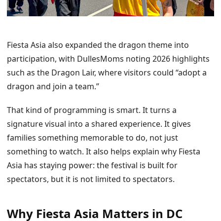
Fiesta Asia also expanded the dragon theme into
participation, with DullesMoms noting 2026 highlights
such as the Dragon Lair, where visitors could “adopt a
dragon and join a team.”
That kind of programming is smart. It turns a
signature visual into a shared experience. It gives
families something memorable to do, not just
something to watch. It also helps explain why Fiesta
Asia has staying power: the festival is built for
spectators, but it is not limited to spectators.
Why Fiesta Asia Matters in DC