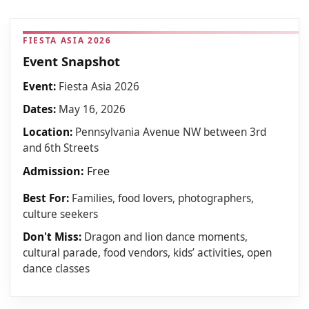
FIESTA ASIA 2026
Event Snapshot
Event:
Fiesta Asia 2026
Dates:
May 16, 2026
Location:
Pennsylvania Avenue NW between 3rd
and 6th Streets
Admission:
Free
Best For:
Families, food lovers, photographers,
culture seekers
Don't Miss:
Dragon and lion dance moments,
cultural parade, food vendors, kids’ activities, open
dance classes