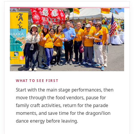
WHAT TO SEE FIRST
Start with the main stage performances, then
move through the food vendors, pause for
family craft activities, return for the parade
moments, and save time for the dragon/lion
dance energy before leaving.