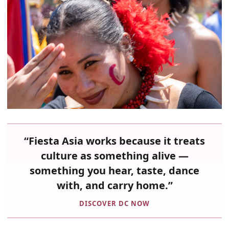
“Fiesta Asia works because it treats
culture as something alive —
something you hear, taste, dance
with, and carry home.”
DISCOVER DC NOW