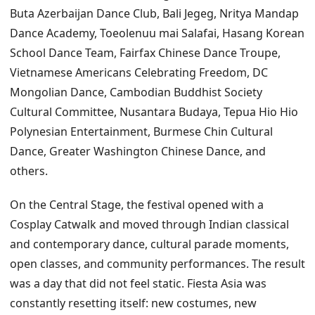
Buta Azerbaijan Dance Club, Bali Jegeg, Nritya Mandap
Dance Academy, Toeolenuu mai Salafai, Hasang Korean
School Dance Team, Fairfax Chinese Dance Troupe,
Vietnamese Americans Celebrating Freedom, DC
Mongolian Dance, Cambodian Buddhist Society
Cultural Committee, Nusantara Budaya, Tepua Hio Hio
Polynesian Entertainment, Burmese Chin Cultural
Dance, Greater Washington Chinese Dance, and
others.
On the Central Stage, the festival opened with a
Cosplay Catwalk and moved through Indian classical
and contemporary dance, cultural parade moments,
open classes, and community performances. The result
was a day that did not feel static. Fiesta Asia was
constantly resetting itself: new costumes, new