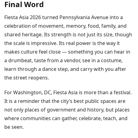
Final Word
Fiesta Asia 2026 turned Pennsylvania Avenue into a
celebration of movement, memory, food, family, and
shared heritage. Its strength is not just its size, though
the scale is impressive. Its real power is the way it
makes culture feel close — something you can hear in
a drumbeat, taste from a vendor, see in a costume,
learn through a dance step, and carry with you after
the street reopens.
For Washington, DC, Fiesta Asia is more than a festival.
It is a reminder that the city’s best public spaces are
not only places of government and history, but places
where communities can gather, celebrate, teach, and
be seen.