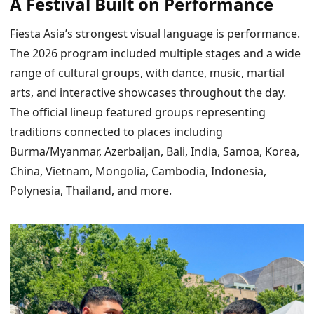
A Festival Built on Performance
Fiesta Asia’s strongest visual language is performance.
The 2026 program included multiple stages and a wide
range of cultural groups, with dance, music, martial
arts, and interactive showcases throughout the day.
The official lineup featured groups representing
traditions connected to places including
Burma/Myanmar, Azerbaijan, Bali, India, Samoa, Korea,
China, Vietnam, Mongolia, Cambodia, Indonesia,
Polynesia, Thailand, and more.