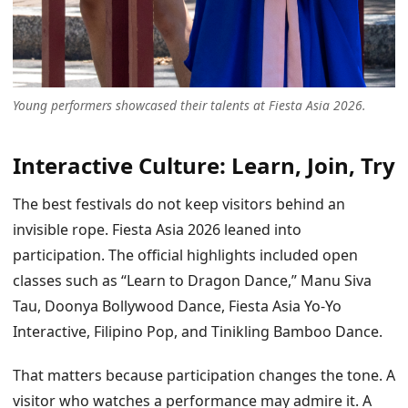
Young performers showcased their talents at Fiesta Asia 2026.
Interactive Culture: Learn, Join, Try
The best festivals do not keep visitors behind an
invisible rope. Fiesta Asia 2026 leaned into
participation. The official highlights included open
classes such as “Learn to Dragon Dance,” Manu Siva
Tau, Doonya Bollywood Dance, Fiesta Asia Yo-Yo
Interactive, Filipino Pop, and Tinikling Bamboo Dance.
That matters because participation changes the tone. A
visitor who watches a performance may admire it. A