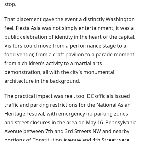
stop.
That placement gave the event a distinctly Washington
feel. Fiesta Asia was not simply entertainment; it was a
public celebration of identity in the heart of the capital.
Visitors could move from a performance stage to a
food vendor, from a craft pavilion to a parade moment,
from a children’s activity to a martial arts
demonstration, all with the city’s monumental
architecture in the background.
The practical impact was real, too. DC officials issued
traffic and parking restrictions for the National Asian
Heritage Festival, with emergency no-parking zones
and street closures in the area on May 16. Pennsylvania
Avenue between 7th and 3rd Streets NW and nearby
portions of Constitution Avenue and 4th Street were