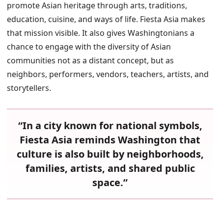
promote Asian heritage through arts, traditions,
education, cuisine, and ways of life. Fiesta Asia makes
that mission visible. It also gives Washingtonians a
chance to engage with the diversity of Asian
communities not as a distant concept, but as
neighbors, performers, vendors, teachers, artists, and
storytellers.
“In a city known for national symbols,
Fiesta Asia reminds Washington that
culture is also built by neighborhoods,
families, artists, and shared public
space.”