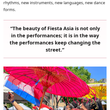
rhythms, new instruments, new languages, new dance
forms.
“The beauty of Fiesta Asia is not only
in the performances; it is in the way
the performances keep changing the
street.”