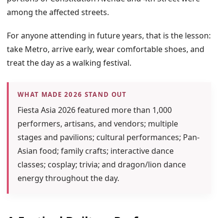
among the affected streets.
For anyone attending in future years, that is the lesson:
take Metro, arrive early, wear comfortable shoes, and
treat the day as a walking festival.
WHAT MADE 2026 STAND OUT
Fiesta Asia 2026 featured more than 1,000
performers, artisans, and vendors; multiple
stages and pavilions; cultural performances; Pan-
Asian food; family crafts; interactive dance
classes; cosplay; trivia; and dragon/lion dance
energy throughout the day.