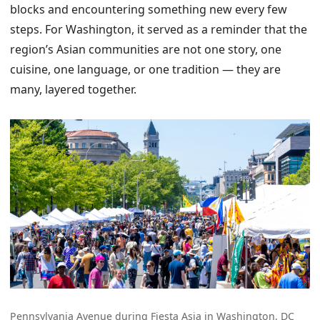
blocks and encountering something new every few
steps. For Washington, it served as a reminder that the
region’s Asian communities are not one story, one
cuisine, one language, or one tradition — they are
many, layered together.
Pennsylvania Avenue during Fiesta Asia in Washington, DC