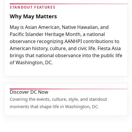
STANDOUT FEATURES
Why May Matters
May is Asian American, Native Hawaiian, and
Pacific Islander Heritage Month, a national
observance recognizing AANHPI contributions to
American history, culture, and civic life. Fiesta Asia
brings that national observance into the public life
of Washington, DC.
Discover DC Now
Covering the events, culture, style, and standout
moments that shape life in Washington, DC.