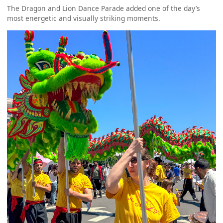
The Dragon and Lion Dance Parade added one of the day’s
most energetic and visually striking moments.