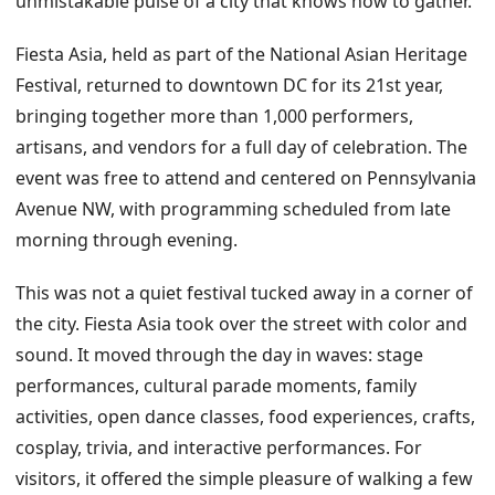
unmistakable pulse of a city that knows how to gather.
Fiesta Asia, held as part of the National Asian Heritage
Festival, returned to downtown DC for its 21st year,
bringing together more than 1,000 performers,
artisans, and vendors for a full day of celebration. The
event was free to attend and centered on Pennsylvania
Avenue NW, with programming scheduled from late
morning through evening.
This was not a quiet festival tucked away in a corner of
the city. Fiesta Asia took over the street with color and
sound. It moved through the day in waves: stage
performances, cultural parade moments, family
activities, open dance classes, food experiences, crafts,
cosplay, trivia, and interactive performances. For
visitors, it offered the simple pleasure of walking a few