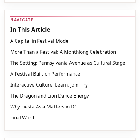
NAVIGATE
In This Article
A Capital in Festival Mode
More Than a Festival: A Monthlong Celebration
The Setting: Pennsylvania Avenue as Cultural Stage
A Festival Built on Performance
Interactive Culture: Learn, Join, Try
The Dragon and Lion Dance Energy
Why Fiesta Asia Matters in DC
Final Word