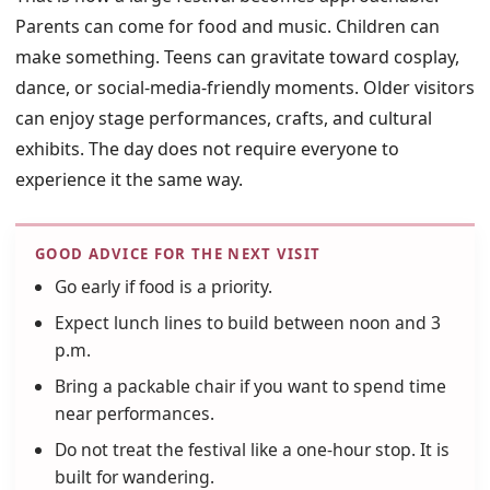
Parents can come for food and music. Children can
make something. Teens can gravitate toward cosplay,
dance, or social-media-friendly moments. Older visitors
can enjoy stage performances, crafts, and cultural
exhibits. The day does not require everyone to
experience it the same way.
GOOD ADVICE FOR THE NEXT VISIT
Go early if food is a priority.
Expect lunch lines to build between noon and 3
p.m.
Bring a packable chair if you want to spend time
near performances.
Do not treat the festival like a one-hour stop. It is
built for wandering.