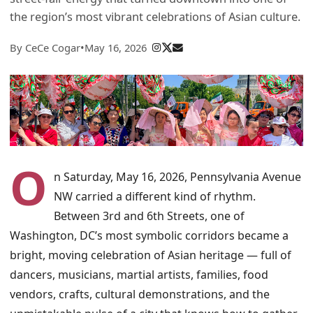
the region’s most vibrant celebrations of Asian culture.
By CeCe Cogar
•
May 16, 2026
O
n Saturday, May 16, 2026, Pennsylvania Avenue
NW carried a different kind of rhythm.
Between 3rd and 6th Streets, one of
Washington, DC’s most symbolic corridors became a
bright, moving celebration of Asian heritage — full of
dancers, musicians, martial artists, families, food
vendors, crafts, cultural demonstrations, and the