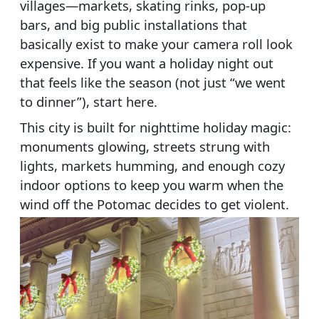
villages—markets, skating rinks, pop-up
bars, and big public installations that
basically exist to make your camera roll look
expensive. If you want a holiday night out
that feels like the season (not just “we went
to dinner”), start here.
This city is built for nighttime holiday magic:
monuments glowing, streets strung with
lights, markets humming, and enough cozy
indoor options to keep you warm when the
wind off the Potomac decides to get violent.