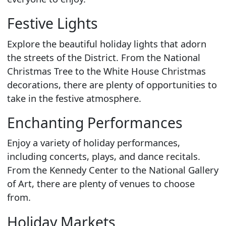
Festive Lights
Explore the beautiful holiday lights that adorn
the streets of the District. From the National
Christmas Tree to the White House Christmas
decorations, there are plenty of opportunities to
take in the festive atmosphere.
Enchanting Performances
Enjoy a variety of holiday performances,
including concerts, plays, and dance recitals.
From the Kennedy Center to the National Gallery
of Art, there are plenty of venues to choose
from.
Holiday Markets