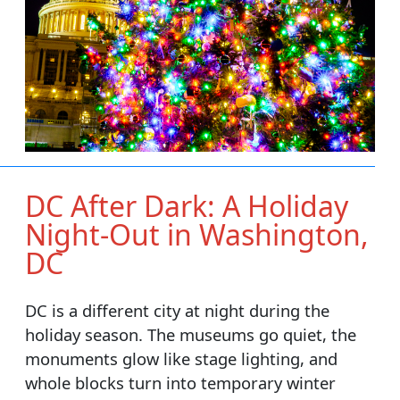
DC After Dark: A Holiday
Night-Out in Washington,
DC
DC is a different city at night during the
holiday season. The museums go quiet, the
monuments glow like stage lighting, and
whole blocks turn into temporary winter