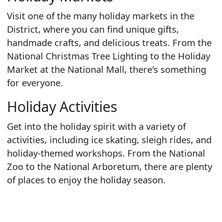
Visit one of the many holiday markets in the
District, where you can find unique gifts,
handmade crafts, and delicious treats. From the
National Christmas Tree Lighting to the Holiday
Market at the National Mall, there's something
for everyone.
Holiday Activities
Get into the holiday spirit with a variety of
activities, including ice skating, sleigh rides, and
holiday-themed workshops. From the National
Zoo to the National Arboretum, there are plenty
of places to enjoy the holiday season.