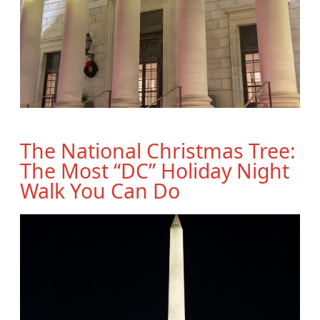
The National Christmas Tree:
The Most “DC” Holiday Night
Walk You Can Do