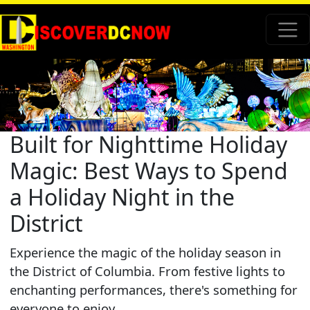
Built for Nighttime Holiday
Magic: Best Ways to Spend
a Holiday Night in the
District
Experience the magic of the holiday season in
the District of Columbia. From festive lights to
enchanting performances, there's something for
everyone to enjoy.