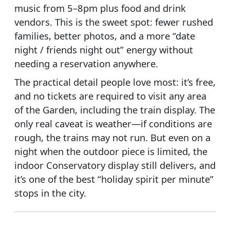
music from 5–8pm plus food and drink
vendors. This is the sweet spot: fewer rushed
families, better photos, and a more “date
night / friends night out” energy without
needing a reservation anywhere.
The practical detail people love most: it’s free,
and no tickets are required to visit any area
of the Garden, including the train display. The
only real caveat is weather—if conditions are
rough, the trains may not run. But even on a
night when the outdoor piece is limited, the
indoor Conservatory display still delivers, and
it’s one of the best “holiday spirit per minute”
stops in the city.