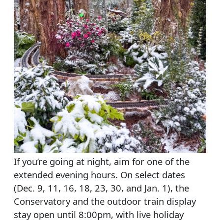
If you’re going at night, aim for one of the
extended evening hours. On select dates
(Dec. 9, 11, 16, 18, 23, 30, and Jan. 1), the
Conservatory and the outdoor train display
stay open until 8:00pm, with live holiday