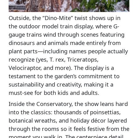
Outside, the “Dino-Mite” twist shows up in
the outdoor model train display, where G-
gauge trains wind through scenes featuring
dinosaurs and animals made entirely from
plant parts—including names people actually
recognize (yes, T. rex, Triceratops,
Velociraptor, and more). The display is a
testament to the garden’s commitment to
sustainability and creativity, making it a
must-see for both kids and adults.
Inside the Conservatory, the show leans hard
into the classics: thousands of poinsettias,
botanical wreaths, and holiday décor layered
through the rooms so it feels festive from the
moment you walk in. The centerpiece detail