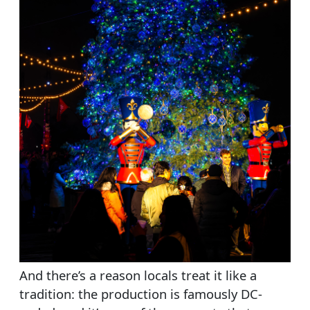
And there’s a reason locals treat it like a
tradition: the production is famously DC-