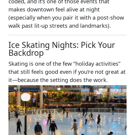
coded, and it’s one of those events that
makes downtown feel alive at night
(especially when you pair it with a post-show
walk past lit-up streets and landmarks).
Ice Skating Nights: Pick Your
Backdrop
Skating is one of the few “holiday activities”
that still feels good even if you’re not great at
it—because the setting does the work.