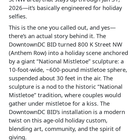
2026—it’s basically engineered for holiday
selfies.
This is the one you called out, and yes—
there’s an actual story behind it. The
DowntownDC BID turned 800 K Street NW
(Anthem Row) into a holiday scene anchored
by a giant “National Mistletoe” sculpture: a
10-foot-wide, ~600-pound mistletoe sphere,
suspended about 30 feet in the air. The
sculpture is a nod to the historic “National
Mistletoe” tradition, where couples would
gather under mistletoe for a kiss. The
DowntownDC BID’s installation is a modern
twist on this age-old holiday custom,
blending art, community, and the spirit of
giving.