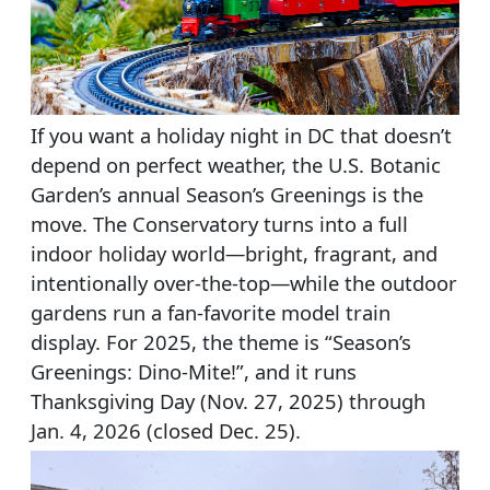
If you want a holiday night in DC that doesn’t
depend on perfect weather, the U.S. Botanic
Garden’s annual Season’s Greenings is the
move. The Conservatory turns into a full
indoor holiday world—bright, fragrant, and
intentionally over-the-top—while the outdoor
gardens run a fan-favorite model train
display. For 2025, the theme is “Season’s
Greenings: Dino-Mite!”, and it runs
Thanksgiving Day (Nov. 27, 2025) through
Jan. 4, 2026 (closed Dec. 25).