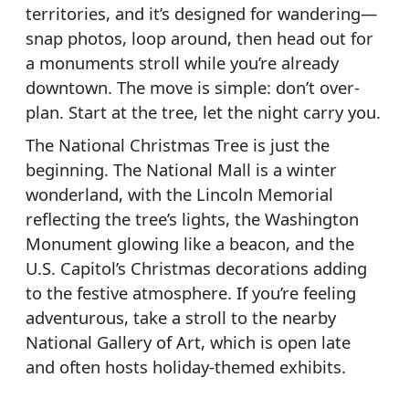
territories, and it’s designed for wandering—
snap photos, loop around, then head out for
a monuments stroll while you’re already
downtown. The move is simple: don’t over-
plan. Start at the tree, let the night carry you.
The National Christmas Tree is just the
beginning. The National Mall is a winter
wonderland, with the Lincoln Memorial
reflecting the tree’s lights, the Washington
Monument glowing like a beacon, and the
U.S. Capitol’s Christmas decorations adding
to the festive atmosphere. If you’re feeling
adventurous, take a stroll to the nearby
National Gallery of Art, which is open late
and often hosts holiday-themed exhibits.