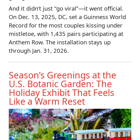
And it didn’t just “go viral”—it went official.
On Dec. 13, 2025, DC, set a Guinness World
Record for the most couples kissing under
mistletoe, with 1,435 pairs participating at
Anthem Row. The installation stays up
through Jan. 31, 2026.
Season’s Greenings at the
U.S. Botanic Garden: The
Holiday Exhibit That Feels
Like a Warm Reset