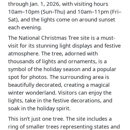
through Jan. 1, 2026, with visiting hours
10am–10pm (Sun–Thu) and 10am–11pm (Fri–
Sat), and the lights come on around sunset
each evening.
The National Christmas Tree site is a must-
visit for its stunning light displays and festive
atmosphere. The tree, adorned with
thousands of lights and ornaments, is a
symbol of the holiday season and a popular
spot for photos. The surrounding area is
beautifully decorated, creating a magical
winter wonderland. Visitors can enjoy the
lights, take in the festive decorations, and
soak in the holiday spirit.
This isn’t just one tree. The site includes a
ring of smaller trees representing states and