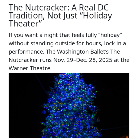
The Nutcracker: A Real DC
Tradition, Not Just “Holiday
Theater”
If you want a night that feels fully “holiday”
without standing outside for hours, lock in a
performance. The Washington Ballet’s The
Nutcracker runs Nov. 29–Dec. 28, 2025 at the
Warner Theatre.