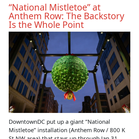
“National Mistletoe” at
Anthem Row: The Backstory
Is the Whole Point
DowntownDC put up a giant “National
Mistletoe” installation (Anthem Row / 800 K
St NW area) that stays up through Jan 31,