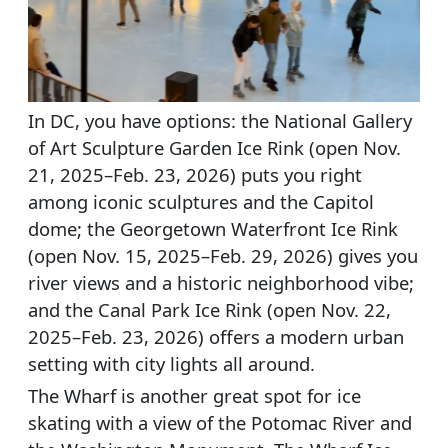
In DC, you have options: the National Gallery
of Art Sculpture Garden Ice Rink (open Nov.
21, 2025–Feb. 23, 2026) puts you right
among iconic sculptures and the Capitol
dome; the Georgetown Waterfront Ice Rink
(open Nov. 15, 2025–Feb. 29, 2026) gives you
river views and a historic neighborhood vibe;
and the Canal Park Ice Rink (open Nov. 22,
2025–Feb. 23, 2026) offers a modern urban
setting with city lights all around.
The Wharf is another great spot for ice
skating with a view of the Potomac River and