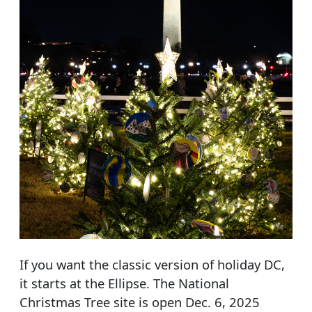
If you want the classic version of holiday DC,
it starts at the Ellipse. The National
Christmas Tree site is open Dec. 6, 2025