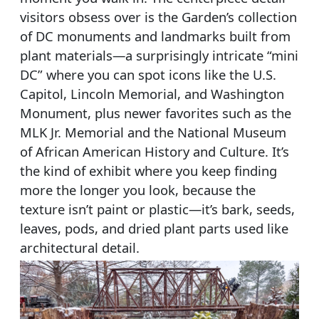
visitors obsess over is the Garden’s collection
of DC monuments and landmarks built from
plant materials—a surprisingly intricate “mini
DC” where you can spot icons like the U.S.
Capitol, Lincoln Memorial, and Washington
Monument, plus newer favorites such as the
MLK Jr. Memorial and the National Museum
of African American History and Culture. It’s
the kind of exhibit where you keep finding
more the longer you look, because the
texture isn’t paint or plastic—it’s bark, seeds,
leaves, pods, and dried plant parts used like
architectural detail.