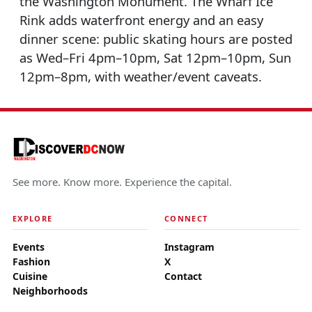
the Washington Monument. The Wharf Ice
Rink adds waterfront energy and an easy
dinner scene: public skating hours are posted
as Wed–Fri 4pm–10pm, Sat 12pm–10pm, Sun
12pm–8pm, with weather/event caveats.
See more. Know more. Experience the capital.
EXPLORE
CONNECT
Events
Instagram
Fashion
X
Cuisine
Contact
Neighborhoods