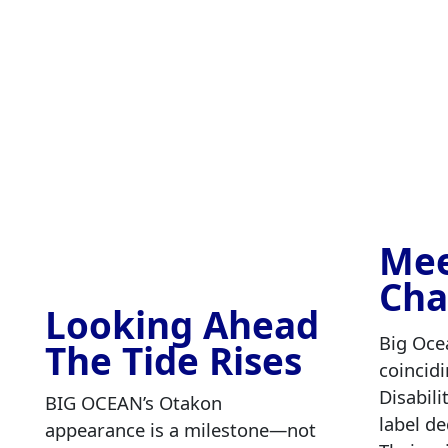
Mee
Cha
Looking Ahead
Big Oce
The Tide Rises
coincid
Disabil
BIG OCEAN’s Otakon
label de
appearance is a milestone—not