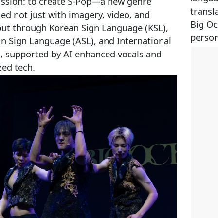
ission: to create S‑Pop—a new genre
transl
ed not just with imagery, video, and
Big Oc
but through Korean Sign Language (KSL),
person
n Sign Language (ASL), and International
S), supported by AI-enhanced vocals and
zed tech.