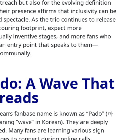
treach but also for the evolving definition
eir presence affirms that inclusivity can be
d spectacle. As the trio continues to release
touring footprint, expect more
ually inventive stages, and more fans who
an entry point that speaks to them—
 communally.
do: A Wave That
reads
ean’s fanbase name is known as “Pado” (파
ning “wave” in Korean). They are deeply
d. Many fans are learning various sign
ges to connect during online calls,