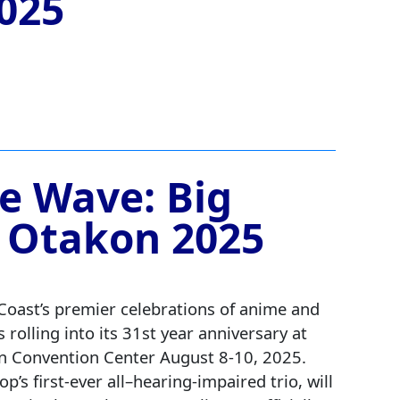
025
he Wave: Big
 Otakon 2025
Coast’s premier celebrations of anime and
s rolling into its 31st year anniversary at
n Convention Center August 8-10, 2025.
op’s first-ever all–hearing‑impaired trio, will