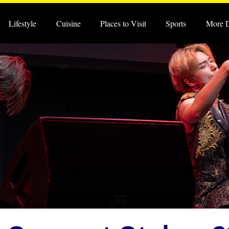
Lifestyle
Cuisine
Places to Visit
Sports
More 