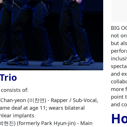
BIG OC
not on
but al
perfor
inclus
specta
and ex
Trio
collab
more f
 consists of:
point 
 Chan‑yeon (이찬연) - Rapper / Sub-Vocal,
and c
ame deaf at age 11; wears bilateral
Ho
hlear implants
(박현진) (formerly Park Hyun‑jin) - Main