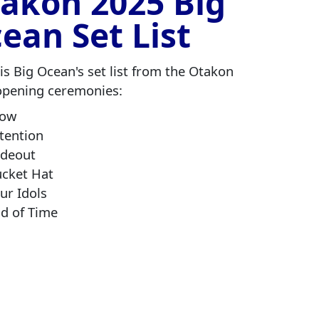
akon 2025 Big
ean Set List
is Big Ocean's set list from the Otakon
opening ceremonies:
low
tention
adeout
cket Hat
ur Idols
d of Time