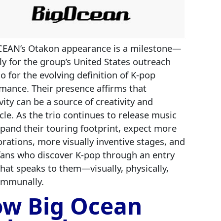
EAN’s Otakon appearance is a milestone—
ly for the group’s United States outreach
so for the evolving definition of K‑pop
mance. Their presence affirms that
ivity can be a source of creativity and
cle. As the trio continues to release music
pand their touring footprint, expect more
orations, more visually inventive stages, and
ans who discover K‑pop through an entry
that speaks to them—visually, physically,
ommunally.
w Big Ocean