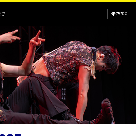
DC
☀
75°
DC