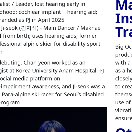
Ma
list / Leader, lost hearing early in
ldhood; cochlear implant + hearing aid;
In
randed as PJ in April 2025
Tr
 Ji‑seok (김지석) - Main Dancer / Maknae,
f from birth; uses hearing aids; former
fessional alpine skier for disability sport
Big Oc
am
produc
debuting, Chan‑yeon worked as an
with a
ist at Korea University Anam Hospital, PJ
as a h
social media platform on
closel
‑impairment awareness, and Ji‑seok was a
to cre
 Para‑alpine ski racer for Seoul’s disabled
themse
program.
use of
vibrat
ensure