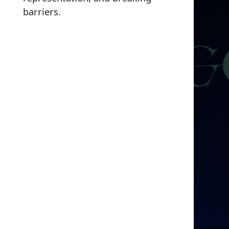
barriers.