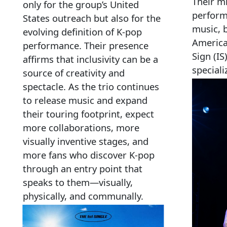
Their m
only for the group’s United
perform
States outreach but also for the
music, 
evolving definition of K‑pop
America
performance. Their presence
Sign (I
affirms that inclusivity can be a
speciali
source of creativity and
spectacle. As the trio continues
to release music and expand
their touring footprint, expect
more collaborations, more
visually inventive stages, and
more fans who discover K‑pop
through an entry point that
speaks to them—visually,
physically, and communally.