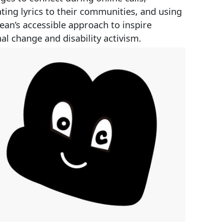
ating lyrics to their communities, and using
ean’s accessible approach to inspire
al change and disability activism.