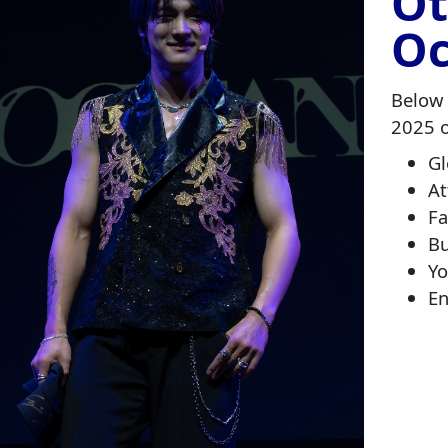
Ot
Oc
Below 
2025 
G
At
F
Bu
Yo
En