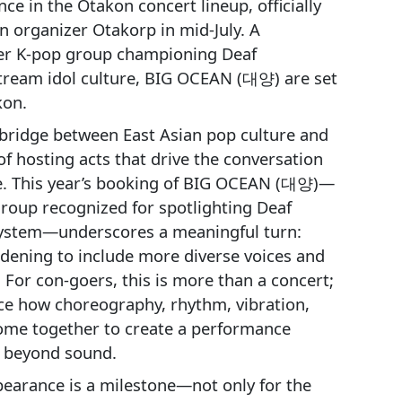
ce in the Otakon concert lineup, officially
 organizer Otakorp in mid‑July. A
r K‑pop group championing Deaf
tream idol culture, BIG OCEAN (대양) are set
kon.
bridge between East Asian pop culture and
 of hosting acts that drive the conversation
e. This year’s booking of BIG OCEAN (대양)—
oup recognized for spotlighting Deaf
l system—underscores a meaningful turn:
idening to include more diverse voices and
For con-goers, this is more than a concert;
nce how choreography, rhythm, vibration,
come together to create a performance
s beyond sound.
arance is a milestone—not only for the