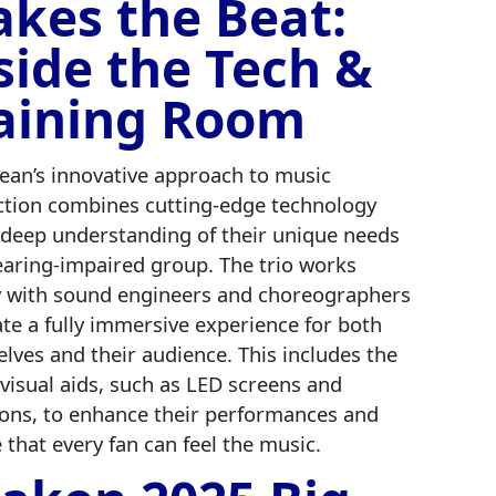
kes the Beat:
side the Tech &
aining Room
ean’s innovative approach to music
tion combines cutting-edge technology
 deep understanding of their unique needs
earing-impaired group. The trio works
y with sound engineers and choreographers
ate a fully immersive experience for both
lves and their audience. This includes the
 visual aids, such as LED screens and
ions, to enhance their performances and
 that every fan can feel the music.