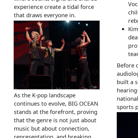
Voca
experience create a tidal force
chi
that draws everyone in.
reb
Kim
dea
pro
te
Before 
audiolog
built a 
hearing
As the K‑pop landscape
national
continues to evolve, BIG OCEAN
sports 
stands at the forefront, proving
that the genre is not just about
music but about connection,
representation, and breaking