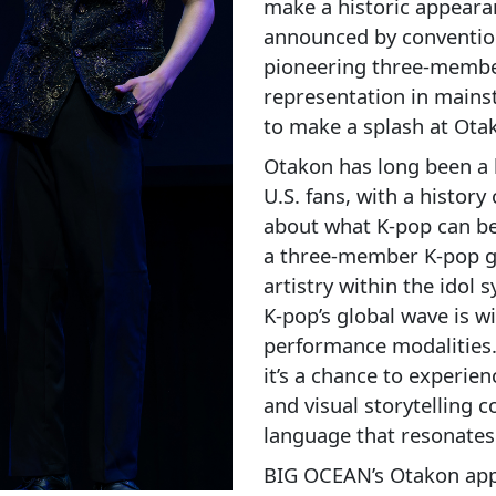
make a historic appearan
announced by convention
pioneering three-membe
representation in mains
to make a splash at Ota
Otakon has long been a 
U.S. fans, with a history
about what K‑pop can b
a three-member K‑pop gr
artistry within the ido
K‑pop’s global wave is w
performance modalities. 
it’s a chance to experie
and visual storytelling 
language that resonate
BIG OCEAN’s Otakon appe