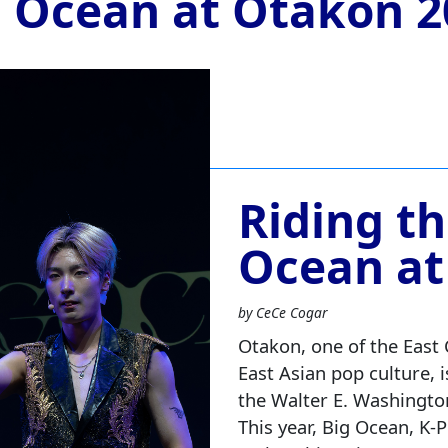
g Ocean at Otakon 2
Riding t
Ocean at
by CeCe Cogar
Otakon, one of the East 
East Asian pop culture, i
the Walter E. Washingto
This year, Big Ocean, K‑P