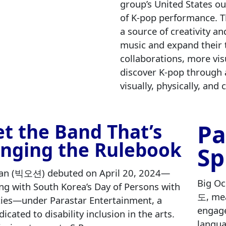
group’s United States ou
of K‑pop performance. Th
a source of creativity an
music and expand their 
collaborations, more vis
discover K‑pop through 
visually, physically, and
Pa
t the Band That’s
nging the Rulebook
Sp
an (빅오션) debuted on April 20, 2024—
Big Oc
ing with South Korea’s Day of Persons with
도, mea
ities—under Parastar Entertainment, a
engage
dicated to disability inclusion in the arts.
langua