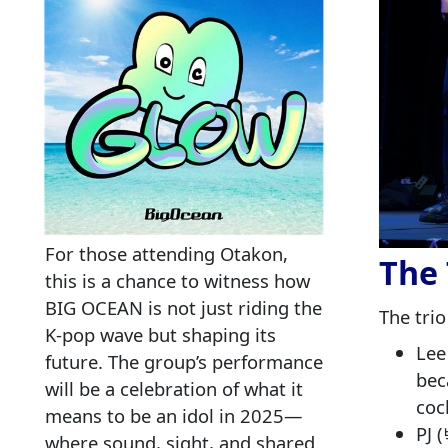
For those attending Otakon,
The 
this is a chance to witness how
BIG OCEAN is not just riding the
The trio
K‑pop wave but shaping its
Lee
future. The group’s performance
bec
will be a celebration of what it
coc
means to be an idol in 2025—
PJ 
where sound, sight, and shared