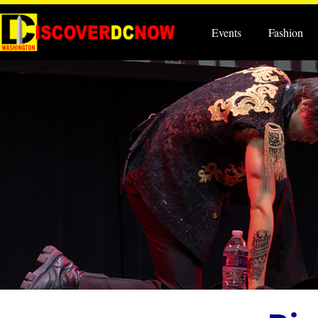
Events
Fashion