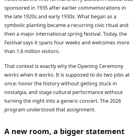
sponsored in 1935 after earlier commemorations in
the late 1920s and early 1930s. What began as a
symbolic planting became a recurring civic ritual and
then a major international spring festival. Today, the
Festival says it spans four weeks and welcomes more
than 1.6 million visitors.
That context is exactly why the Opening Ceremony
works when it works. It is supposed to do two jobs at
once: honor the history without getting stuck in
nostalgia, and stage cultural performance without
turning the night into a generic concert. The 2026
program understood that assignment.
A new room, a bigger statement