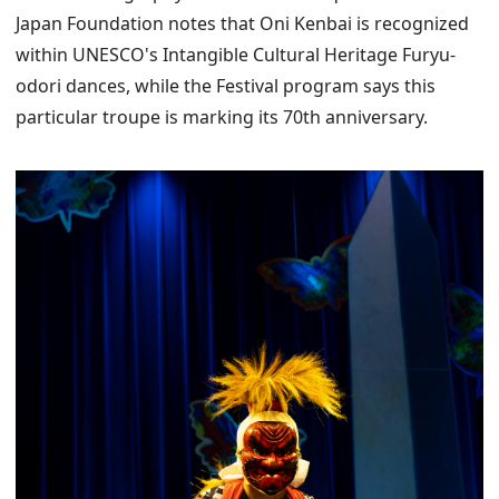
Japan Foundation notes that Oni Kenbai is recognized
within UNESCO's Intangible Cultural Heritage Furyu-
odori dances, while the Festival program says this
particular troupe is marking its 70th anniversary.