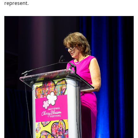
represent.