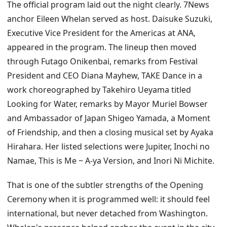
The official program laid out the night clearly. 7News
anchor Eileen Whelan served as host. Daisuke Suzuki,
Executive Vice President for the Americas at ANA,
appeared in the program. The lineup then moved
through Futago Onikenbai, remarks from Festival
President and CEO Diana Mayhew, TAKE Dance in a
work choreographed by Takehiro Ueyama titled
Looking for Water, remarks by Mayor Muriel Bowser
and Ambassador of Japan Shigeo Yamada, a Moment
of Friendship, and then a closing musical set by Ayaka
Hirahara. Her listed selections were Jupiter, Inochi no
Namae, This is Me ~ A-ya Version, and Inori Ni Michite.
That is one of the subtler strengths of the Opening
Ceremony when it is programmed well: it should feel
international, but never detached from Washington.