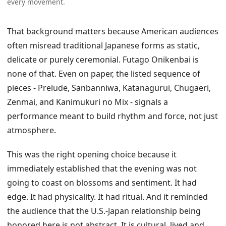
every movement.
That background matters because American audiences
often misread traditional Japanese forms as static,
delicate or purely ceremonial. Futago Onikenbai is
none of that. Even on paper, the listed sequence of
pieces - Prelude, Sanbanniwa, Katanagurui, Chugaeri,
Zenmai, and Kanimukuri no Mix - signals a
performance meant to build rhythm and force, not just
atmosphere.
This was the right opening choice because it
immediately established that the evening was not
going to coast on blossoms and sentiment. It had
edge. It had physicality. It had ritual. And it reminded
the audience that the U.S.-Japan relationship being
honored here is not abstract. It is cultural, lived and