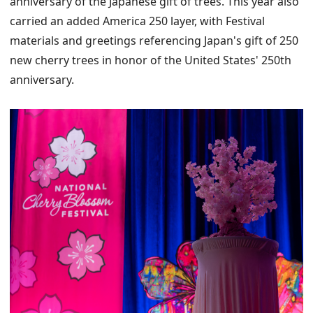
anniversary of the Japanese gift of trees. This year also
carried an added America 250 layer, with Festival
materials and greetings referencing Japan's gift of 250
new cherry trees in honor of the United States' 250th
anniversary.