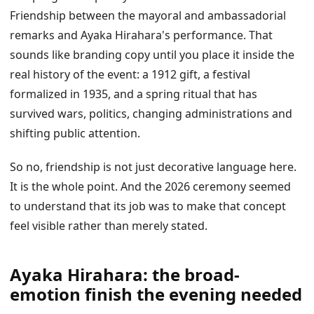
Friendship between the mayoral and ambassadorial
remarks and Ayaka Hirahara's performance. That
sounds like branding copy until you place it inside the
real history of the event: a 1912 gift, a festival
formalized in 1935, and a spring ritual that has
survived wars, politics, changing administrations and
shifting public attention.
So no, friendship is not just decorative language here.
It is the whole point. And the 2026 ceremony seemed
to understand that its job was to make that concept
feel visible rather than merely stated.
Ayaka Hirahara: the broad-
emotion finish the evening needed