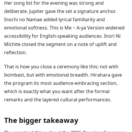
Her song list for the evening was strong and
deliberate. Jupiter gave the set a signature anchor.
Inochi no Namae added lyrical familiarity and
emotional softness. This is Me ~ A-ya Version widened
accessibility for English-speaking audiences. Inori Ni
Michite closed the segment on a note of uplift and
reflection.
That is how you close a ceremony like this: not with
bombast, but with emotional breadth. Hirahara gave
the program its most audience-embracing section,
which is exactly what you want after the formal
remarks and the layered cultural performances.
The bigger takeaway