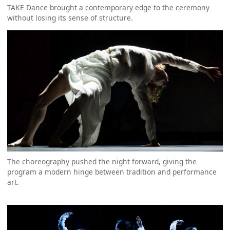
TAKE Dance brought a contemporary edge to the ceremony
without losing its sense of structure.
The choreography pushed the night forward, giving the
program a modern hinge between tradition and performance
art.