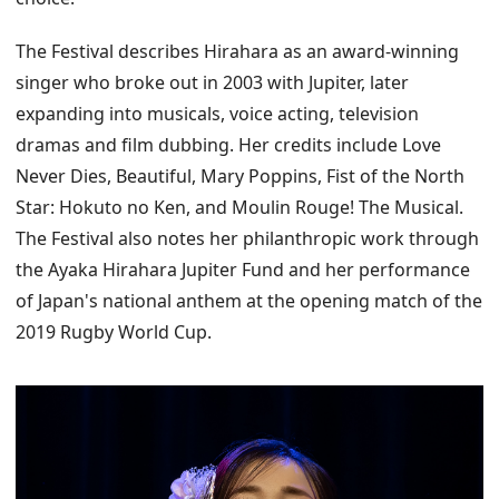
The Festival describes Hirahara as an award-winning
singer who broke out in 2003 with Jupiter, later
expanding into musicals, voice acting, television
dramas and film dubbing. Her credits include Love
Never Dies, Beautiful, Mary Poppins, Fist of the North
Star: Hokuto no Ken, and Moulin Rouge! The Musical.
The Festival also notes her philanthropic work through
the Ayaka Hirahara Jupiter Fund and her performance
of Japan's national anthem at the opening match of the
2019 Rugby World Cup.