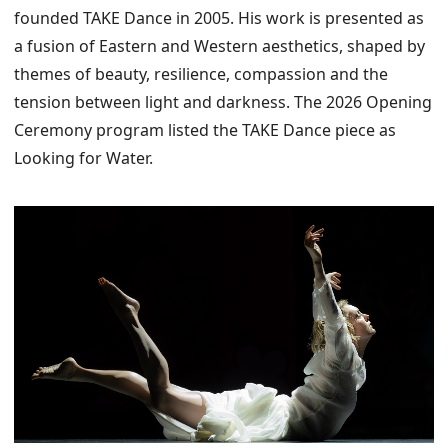
founded TAKE Dance in 2005. His work is presented as
a fusion of Eastern and Western aesthetics, shaped by
themes of beauty, resilience, compassion and the
tension between light and darkness. The 2026 Opening
Ceremony program listed the TAKE Dance piece as
Looking for Water.