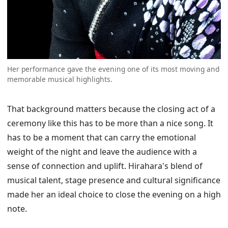
Her performance gave the evening one of its most moving and
memorable musical highlights.
That background matters because the closing act of a
ceremony like this has to be more than a nice song. It
has to be a moment that can carry the emotional
weight of the night and leave the audience with a
sense of connection and uplift. Hirahara's blend of
musical talent, stage presence and cultural significance
made her an ideal choice to close the evening on a high
note.