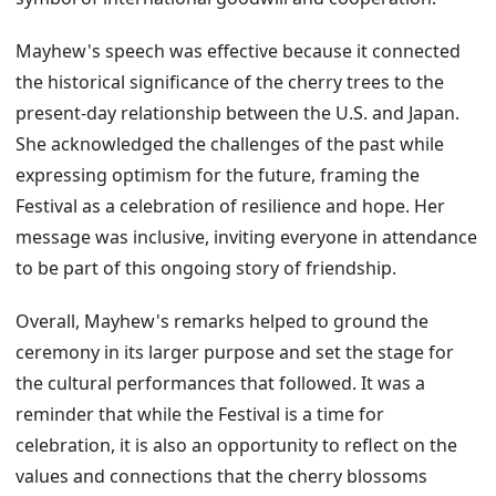
Mayhew's speech was effective because it connected
the historical significance of the cherry trees to the
present-day relationship between the U.S. and Japan.
She acknowledged the challenges of the past while
expressing optimism for the future, framing the
Festival as a celebration of resilience and hope. Her
message was inclusive, inviting everyone in attendance
to be part of this ongoing story of friendship.
Overall, Mayhew's remarks helped to ground the
ceremony in its larger purpose and set the stage for
the cultural performances that followed. It was a
reminder that while the Festival is a time for
celebration, it is also an opportunity to reflect on the
values and connections that the cherry blossoms