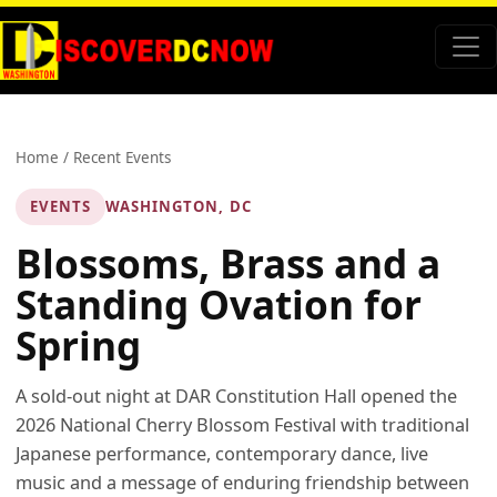
Home
/
Recent Events
EVENTS
WASHINGTON, DC
Blossoms, Brass and a
Standing Ovation for
Spring
A sold-out night at DAR Constitution Hall opened the
2026 National Cherry Blossom Festival with traditional
Japanese performance, contemporary dance, live
music and a message of enduring friendship between