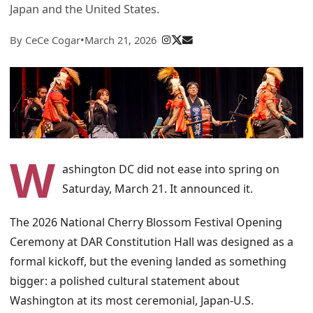
Japan and the United States.
By CeCe Cogar
•
March 21, 2026
W
ashington DC did not ease into spring on
Saturday, March 21. It announced it.
The 2026 National Cherry Blossom Festival Opening
Ceremony at DAR Constitution Hall was designed as a
formal kickoff, but the evening landed as something
bigger: a polished cultural statement about
Washington at its most ceremonial, Japan-U.S.