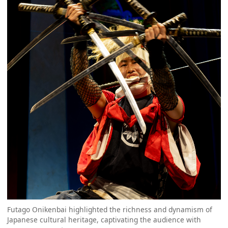
Futago Onikenbai highlighted the richness and dynamism of
Japanese cultural heritage, captivating the audience with