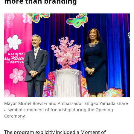
more than branding
Mayor Muriel Bowser and Ambassador Shigeo Yamada share
a symbolic moment of friendship during the Opening
Ceremony.
The program explicitly included a Moment of