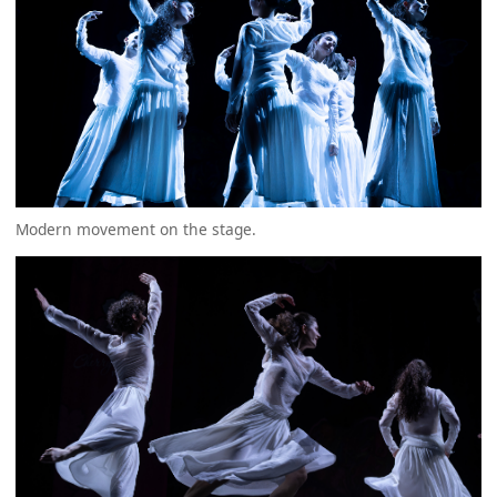
Modern movement on the stage.