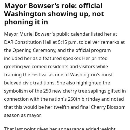
Mayor Bowser's role: official
Washington showing up, not
phoning it in
Mayor Muriel Bowser's public calendar listed her at
DAR Constitution Hall at 5:15 p.m. to deliver remarks at
the Opening Ceremony, and the official program
included her as a featured speaker. Her printed
greeting welcomed residents and visitors while
framing the Festival as one of Washington's most
beloved civic traditions. She also highlighted the
symbolism of the 250 new cherry tree saplings gifted in
connection with the nation's 250th birthday and noted
that this would be her twelfth and final Cherry Blossom
season as mayor.
That last point gives her appearance added weight.