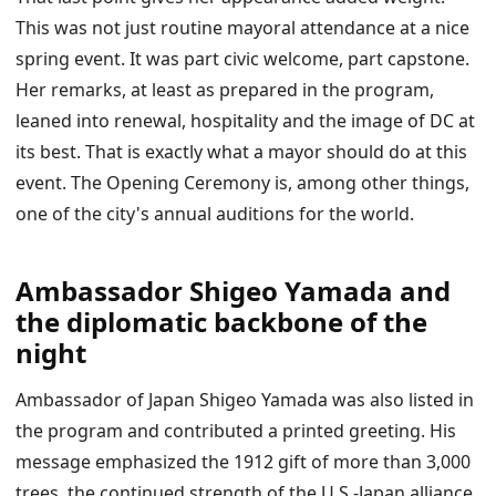
This was not just routine mayoral attendance at a nice
spring event. It was part civic welcome, part capstone.
Her remarks, at least as prepared in the program,
leaned into renewal, hospitality and the image of DC at
its best. That is exactly what a mayor should do at this
event. The Opening Ceremony is, among other things,
one of the city's annual auditions for the world.
Ambassador Shigeo Yamada and
the diplomatic backbone of the
night
Ambassador of Japan Shigeo Yamada was also listed in
the program and contributed a printed greeting. His
message emphasized the 1912 gift of more than 3,000
trees, the continued strength of the U.S.-Japan alliance,