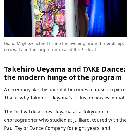
Diana Mayhew helped frame the evening around friendship,
renewal and the larger purpose of the Festival.
Takehiro Ueyama and TAKE Dance:
the modern hinge of the program
A ceremony like this dies if it becomes a museum piece.
That is why Takehiro Ueyama's inclusion was essential.
The Festival describes Ueyama as a Tokyo-born
choreographer who studied at Juilliard, toured with the
Paul Taylor Dance Company for eight years, and