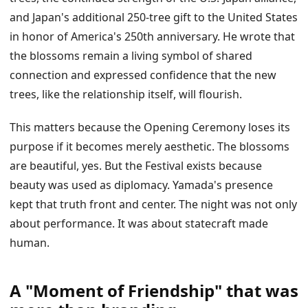
and Japan's additional 250-tree gift to the United States
in honor of America's 250th anniversary. He wrote that
the blossoms remain a living symbol of shared
connection and expressed confidence that the new
trees, like the relationship itself, will flourish.
This matters because the Opening Ceremony loses its
purpose if it becomes merely aesthetic. The blossoms
are beautiful, yes. But the Festival exists because
beauty was used as diplomacy. Yamada's presence
kept that truth front and center. The night was not only
about performance. It was about statecraft made
human.
A "Moment of Friendship" that was