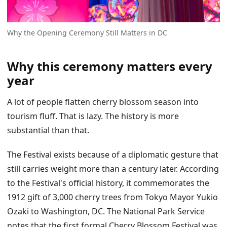
Why the Opening Ceremony Still Matters in DC
Why this ceremony matters every
year
A lot of people flatten cherry blossom season into
tourism fluff. That is lazy. The history is more
substantial than that.
The Festival exists because of a diplomatic gesture that
still carries weight more than a century later. According
to the Festival's official history, it commemorates the
1912 gift of 3,000 cherry trees from Tokyo Mayor Yukio
Ozaki to Washington, DC. The National Park Service
notes that the first formal Cherry Blossom Festival was