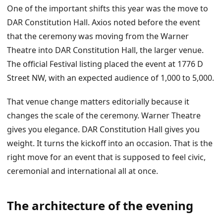
One of the important shifts this year was the move to
DAR Constitution Hall. Axios noted before the event
that the ceremony was moving from the Warner
Theatre into DAR Constitution Hall, the larger venue.
The official Festival listing placed the event at 1776 D
Street NW, with an expected audience of 1,000 to 5,000.
That venue change matters editorially because it
changes the scale of the ceremony. Warner Theatre
gives you elegance. DAR Constitution Hall gives you
weight. It turns the kickoff into an occasion. That is the
right move for an event that is supposed to feel civic,
ceremonial and international all at once.
The architecture of the evening