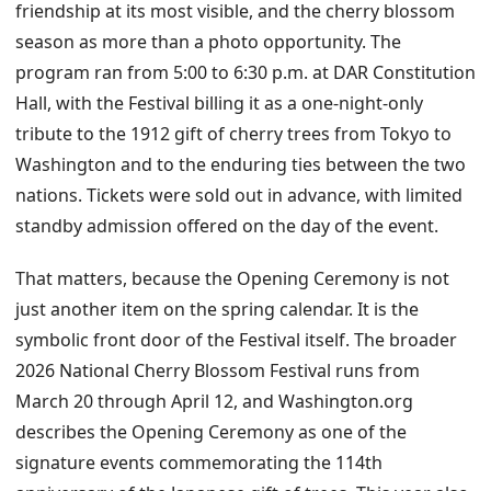
friendship at its most visible, and the cherry blossom
season as more than a photo opportunity. The
program ran from 5:00 to 6:30 p.m. at DAR Constitution
Hall, with the Festival billing it as a one-night-only
tribute to the 1912 gift of cherry trees from Tokyo to
Washington and to the enduring ties between the two
nations. Tickets were sold out in advance, with limited
standby admission offered on the day of the event.
That matters, because the Opening Ceremony is not
just another item on the spring calendar. It is the
symbolic front door of the Festival itself. The broader
2026 National Cherry Blossom Festival runs from
March 20 through April 12, and Washington.org
describes the Opening Ceremony as one of the
signature events commemorating the 114th