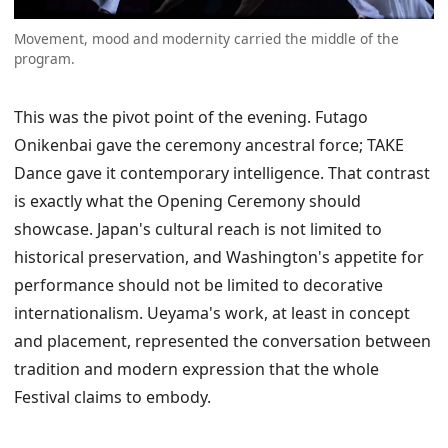
Movement, mood and modernity carried the middle of the
program.
This was the pivot point of the evening. Futago
Onikenbai gave the ceremony ancestral force; TAKE
Dance gave it contemporary intelligence. That contrast
is exactly what the Opening Ceremony should
showcase. Japan's cultural reach is not limited to
historical preservation, and Washington's appetite for
performance should not be limited to decorative
internationalism. Ueyama's work, at least in concept
and placement, represented the conversation between
tradition and modern expression that the whole
Festival claims to embody.