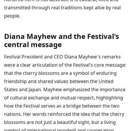
transmitted through real traditions kept alive by real
people.
Diana Mayhew and the Festival's
central message
Festival President and CEO Diana Mayhew's remarks
were a clear articulation of the Festival's core message:
that the cherry blossoms are a symbol of enduring
friendship and shared values between the United
States and Japan. Mayhew emphasized the importance
of cultural exchange and mutual respect, highlighting
how the Festival serves as a bridge between the two
nations. Her words reinforced the idea that the cherry
blossoms are not just a beautiful sight, but a living
symbol of international goodwill and cooperation.