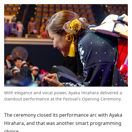
With elegance and vocal power, Ayaka Hirahara delivered a
standout performance at the Festival's Opening Ceremony.
The ceremony closed its performance arc with Ayaka
Hirahara, and that was another smart programming
choice.