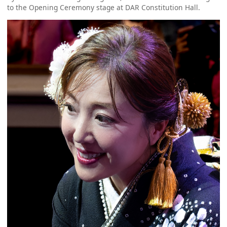
to the Opening Ceremony stage at DAR Constitution Hall.