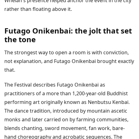
Whelan's presence helped anchor the event in the city
rather than floating above it.
Futago Onikenbai: the jolt that set
the tone
The strongest way to open a room is with conviction,
not explanation, and Futago Onikenbai brought exactly
that.
The Festival describes Futago Onikenbai as
practitioners of a more than 1,200-year-old Buddhist
performing art originally known as Nenbutsu Kenbai.
The dance tradition, introduced by mountain ascetic
monks and later carried on by farming communities,
blends chanting, sword movement, fan work, bare-
hand choreography and acrobatic sequences. The