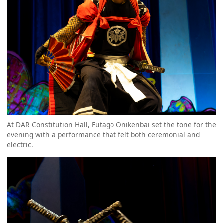
At DAR Constitution Hall, Futago Onikenbai set the tone for the
evening with a performance that felt both ceremonial and
electric.