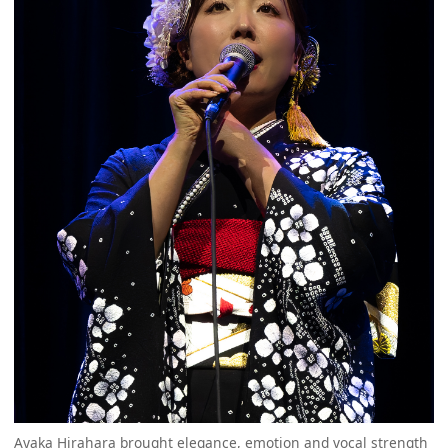
Ayaka Hirahara brought elegance, emotion and vocal strength