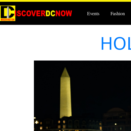
Events
Fashion
HOL