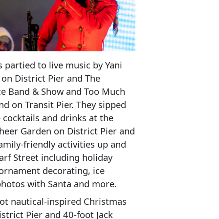
 partied to live music by Yani
on District Pier and The
ce Band & Show and Too Much
nd on Transit Pier. They sipped
e cocktails and drinks at the
eer Garden on District Pier and
amily-friendly activities up and
f Street including holiday
ornament decorating, ice
photos with Santa and more.
ot nautical-inspired Christmas
istrict Pier and 40-foot Jack