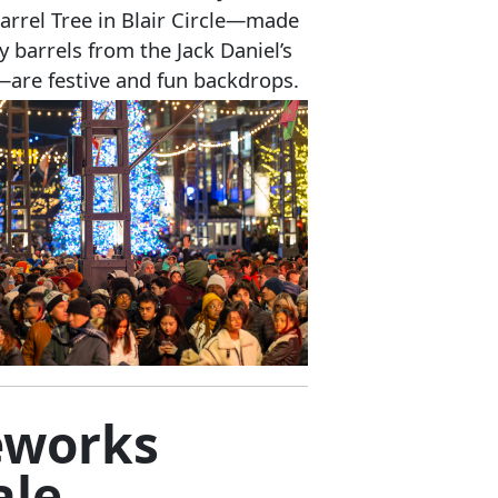
Barrel Tree in Blair Circle—made
y barrels from the Jack Daniel’s
y—are festive and fun backdrops.
eworks
ale