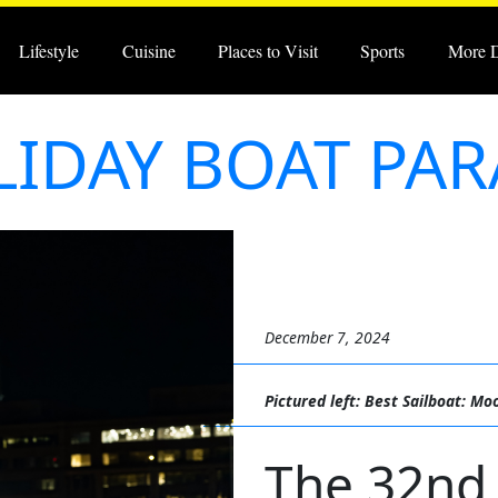
Lifestyle
Cuisine
Places to Visit
Sports
More 
IDAY BOAT PA
December 7, 2024
Pictured left: Best Sailboat: Mo
The 32nd 