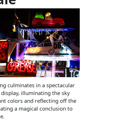
ng culminates in a spectacular
 display, illuminating the sky
ant colors and reflecting off the
eating a magical conclusion to
e.