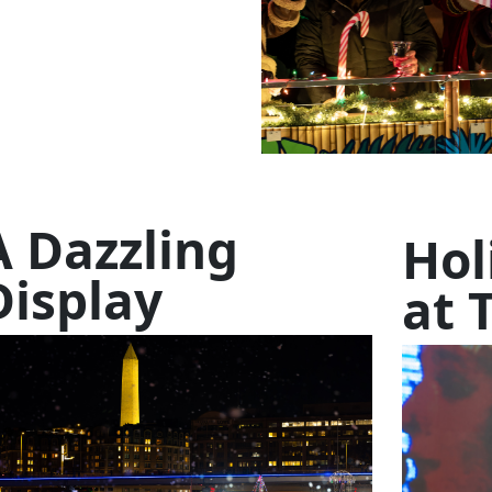
A Dazzling
Hol
Display
at 