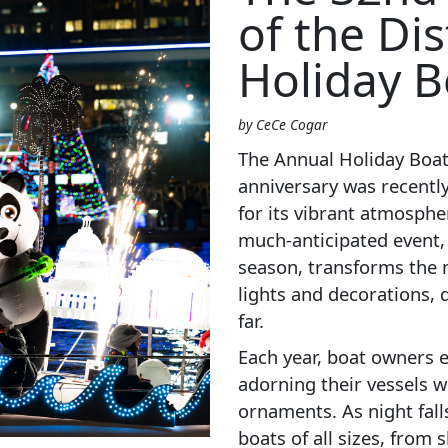
of the Dis
Holiday B
by CeCe Cogar
The Annual Holiday Boat
anniversary was recentl
for its vibrant atmosphe
much-anticipated event, 
season, transforms the m
lights and decorations, 
far.
Each year, boat owners en
adorning their vessels wi
ornaments. As night fall
boats of all sizes, from