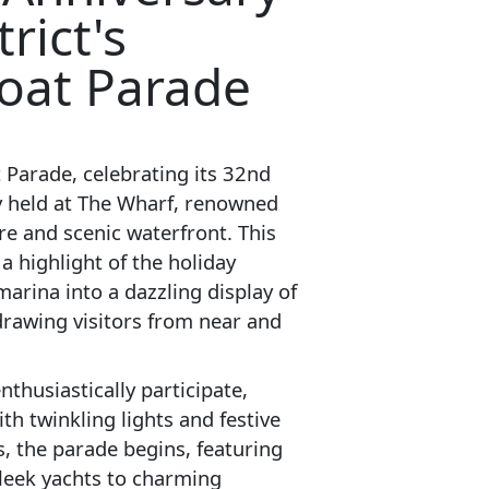
trict's
oat Parade
 Parade, celebrating its 32nd
y held at The Wharf, renowned
re and scenic waterfront. This
a highlight of the holiday
arina into a dazzling display of
drawing visitors from near and
thusiastically participate,
th twinkling lights and festive
s, the parade begins, featuring
 sleek yachts to charming