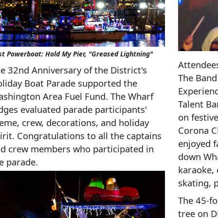
st Powerboat: Hold My Pier, "Greased Lightning"
Attendees
e 32nd Anniversary of the District's
The Band 
liday Boat Parade supported the
Experien
shington Area Fuel Fund. The Wharf
Talent Ba
dges evaluated parade participants'
on festiv
eme, crew, decorations, and holiday
Corona Ch
irit. Congratulations to all the captains
enjoyed f
d crew members who participated in
down Whar
e parade.
karaoke, 
skating, 
The 45-fo
tree on D