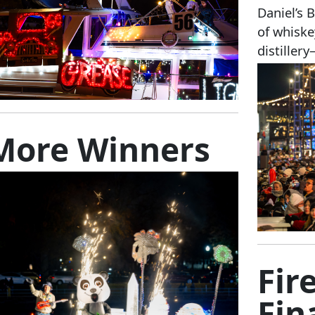
Daniel’s 
of whiske
distiller
More Winners
Fir
Fin