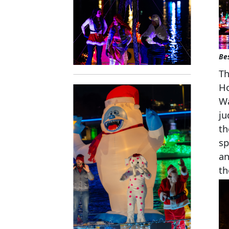
Be
Th
Ho
Wa
ju
th
sp
an
th