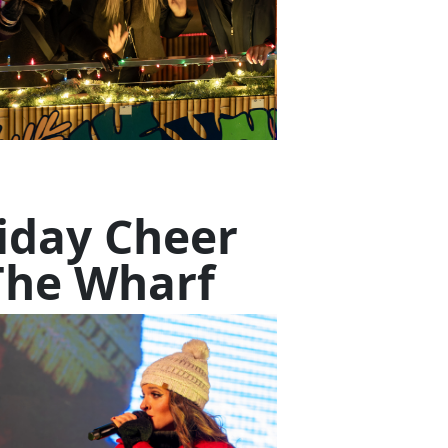
iday Cheer
The Wharf