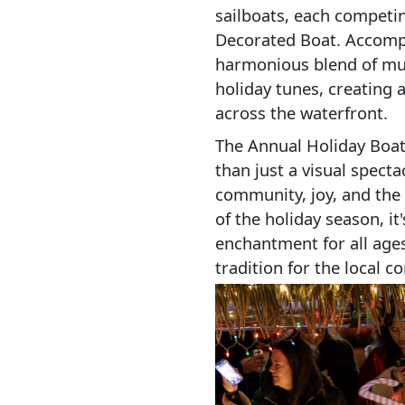
sailboats, each competing
Decorated Boat. Accompan
harmonious blend of mus
holiday tunes, creating
across the waterfront.
The Annual Holiday Boat
than just a visual spectac
community, joy, and the f
of the holiday season, it
enchantment for all age
tradition for the local c