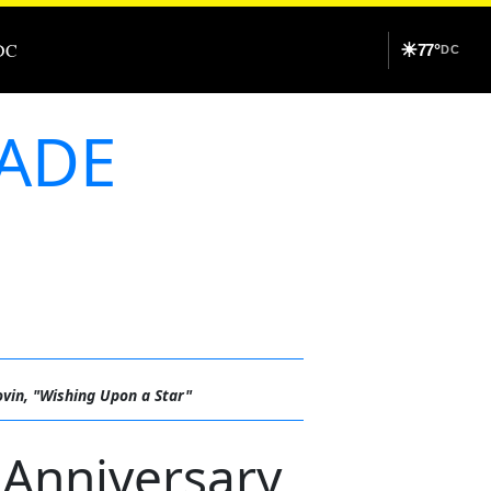
DC
☀
77°
DC
RADE
ovin, "Wishing Upon a Star"
Anniversary