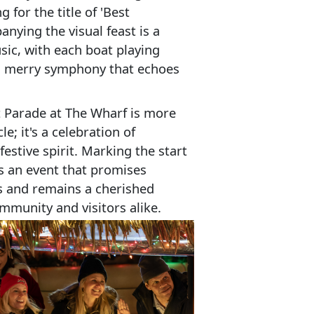
 for the title of 'Best
ying the visual feast is a
ic, with each boat playing
 a merry symphony that echoes
 Parade at The Wharf is more
le; it's a celebration of
estive spirit. Marking the start
's an event that promises
s and remains a cherished
ommunity and visitors alike.