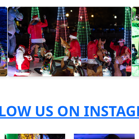
LOW US ON INSTA