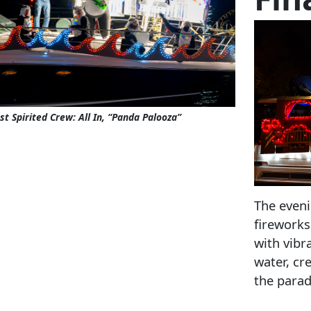
t Spirited Crew: All In, “Panda Palooza”
The eveni
fireworks
with vibr
water, cr
the parad